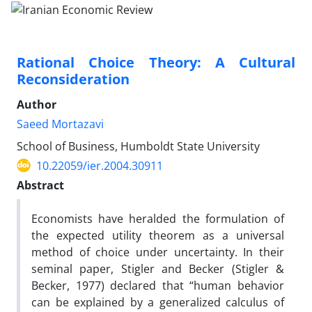
Rational Choice Theory: A Cultural
Reconsideration
Author
Saeed Mortazavi
School of Business, Humboldt State University
10.22059/ier.2004.30911
Abstract
Economists have heralded the formulation of
the expected utility theorem as a universal
method of choice under uncertainty. In their
seminal paper, Stigler and Becker (Stigler &
Becker, 1977) declared that “human behavior
can be explained by a generalized calculus of