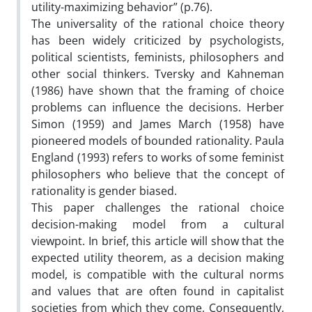
utility-maximizing behavior” (p.76).
The universality of the rational choice theory
has been widely criticized by psychologists,
political scientists, feminists, philosophers and
other social thinkers. Tversky and Kahneman
(1986) have shown that the framing of choice
problems can influence the decisions. Herber
Simon (1959) and James March (1958) have
pioneered models of bounded rationality. Paula
England (1993) refers to works of some feminist
philosophers who believe that the concept of
rationality is gender biased.
This paper challenges the rational choice
decision-making model from a cultural
viewpoint. In brief, this article will show that the
expected utility theorem, as a decision making
model, is compatible with the cultural norms
and values that are often found in capitalist
societies from which they come, Consequently,