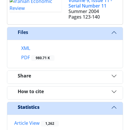
Volume 9, Issue 11 -
Serial Number 11
Summer 2004
Pages
123-140
Files
XML
PDF
980.71 K
Share
How to cite
Statistics
Article View
1,262