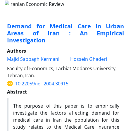
Demand for Medical Care in Urban
Areas of Iran : An Empirical
Investigation
Authors
Majid Sabbagh Kermani
Hossein Ghaderi
Faculty of Economics, Tarbiat Modares University,
Tehran, Iran.
10.22059/ier.2004.30915
Abstract
The purpose of this paper is to empirically
investigate the factors affecting demand for
medical care in Iran the population for this
study relates to the Medical Care Insurance