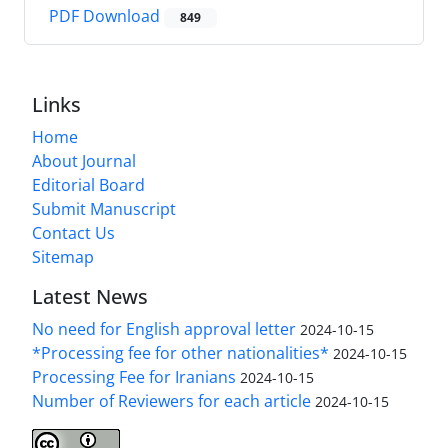
PDF Download
849
Links
Home
About Journal
Editorial Board
Submit Manuscript
Contact Us
Sitemap
Latest News
No need for English approval letter
2024-10-15
*Processing fee for other nationalities*
2024-10-15
Processing Fee for Iranians
2024-10-15
Number of Reviewers for each article
2024-10-15