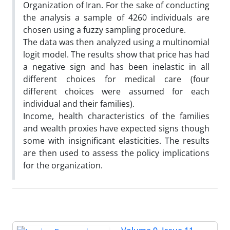
Organization of Iran. For the sake of conducting
the analysis a sample of 4260 individuals are
chosen using a fuzzy sampling procedure.
The data was then analyzed using a multinomial
logit model. The results show that price has had
a negative sign and has been inelastic in all
different choices for medical care (four
different choices were assumed for each
individual and their families).
Income, health characteristics of the families
and wealth proxies have expected signs though
some with insignificant elasticities. The results
are then used to assess the policy implications
for the organization.