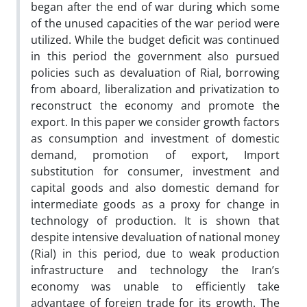
began after the end of war during which some
of the unused capacities of the war period were
utilized. While the budget deficit was continued
in this period the government also pursued
policies such as devaluation of Rial, borrowing
from aboard, liberalization and privatization to
reconstruct the economy and promote the
export. In this paper we consider growth factors
as consumption and investment of domestic
demand, promotion of export, Import
substitution for consumer, investment and
capital goods and also domestic demand for
intermediate goods as a proxy for change in
technology of production. It is shown that
despite intensive devaluation of national money
(Rial) in this period, due to weak production
infrastructure and technology the Iran’s
economy was unable to efficiently take
advantage of foreign trade for its growth. The