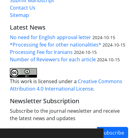
Submit Manuscript
Contact Us
Sitemap
Latest News
No need for English approval letter
2024-10-15
*Processing fee for other nationalities*
2024-10-15
Processing Fee for Iranians
2024-10-15
Number of Reviewers for each article
2024-10-15
This work is licensed under a
Creative Commons
Attribution 4.0 International License
.
Newsletter Subscription
Subscribe to the journal newsletter and receive
the latest news and updates
Subscribe