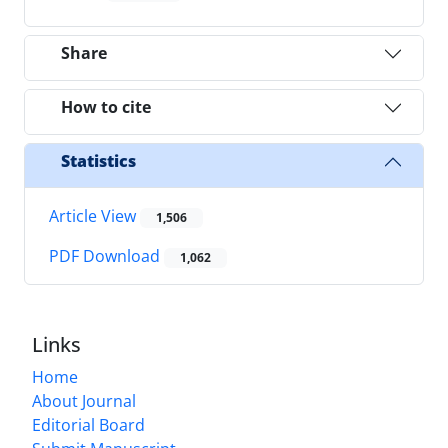
Share
How to cite
Statistics
Article View
1,506
PDF Download
1,062
Links
Home
About Journal
Editorial Board