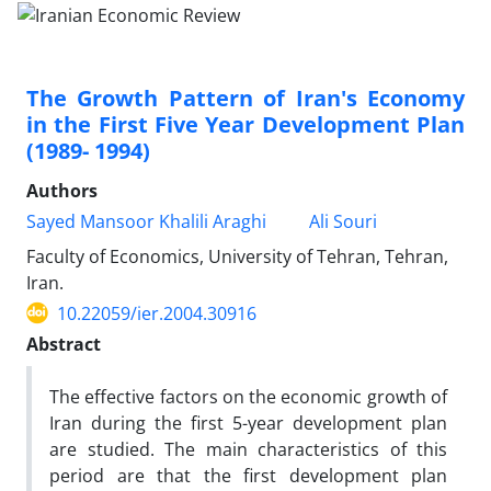
The Growth Pattern of Iran's Economy
in the First Five Year Development Plan
(1989- 1994)
Authors
Sayed Mansoor Khalili Araghi
Ali Souri
Faculty of Economics, University of Tehran, Tehran,
Iran.
10.22059/ier.2004.30916
Abstract
The effective factors on the economic growth of
Iran during the first 5-year development plan
are studied. The main characteristics of this
period are that the first development plan