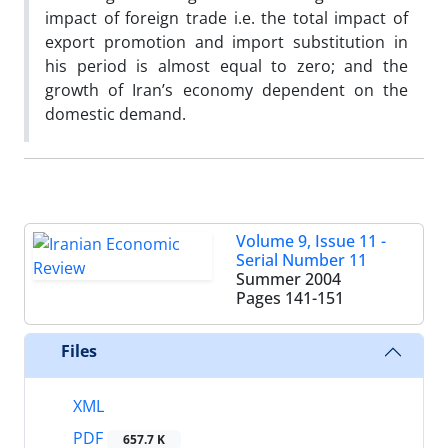
impact of foreign trade i.e. the total impact of
export promotion and import substitution in
his period is almost equal to zero; and the
growth of Iran’s economy dependent on the
domestic demand.
Volume 9, Issue 11 -
Serial Number 11
Summer 2004
Pages
141-151
Files
XML
PDF
657.7 K