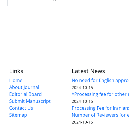
Links
Latest News
Home
No need for English approv
About Journal
2024-10-15
Editorial Board
*Processing fee for other 
Submit Manuscript
2024-10-15
Contact Us
Processing Fee for Iranian
Sitemap
Number of Reviewers for e
2024-10-15