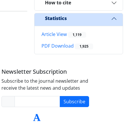
How to cite
Statistics
Article View
1,119
PDF Download
1,925
Newsletter Subscription
Subscribe to the journal newsletter and
receive the latest news and updates
Subscribe