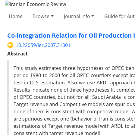
Home
Browse
Journal Info
Guide for Au
Co-integration Relation for Oil Productio
10.22059/ier.2007.31001
Abstract
This study estimates three hypotheses of OPEC beha
period 1980 to 2000 for all OPEC courtiers except Ir
test in OLS estimation. Also we use ARDL approach 
Results indicate none of three hypotheses fit comple
of OPEC countries, but not for all; Saudi Arabia is 
Target revenue and Competitive models are spurious, 
none of them is consistent with competitive model. A
are spurious except one (behavior of Iran is consisten
estimations of Target revenue model with ARDL to al
consistent with target revenue model).