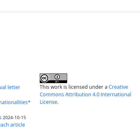
This work is licensed under a
Creative
al letter
Commons Attribution 4.0 International
License
.
nationalities*
s
2024-10-15
ach article