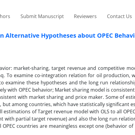
thors
Submit Manuscript
Reviewers
Contact Us
n in Alternative Hypotheses about OPEC Behavi
vior: market-sharing, target revenue and competitive mod
aq. To examine co-integration relation for oil production,
to examine these hypotheses and the long run relationshi
tely with OPEC behavior; Market sharing model is consisten
consistent with market sharing and price maker. Some of est
but among countries, which have statistically significant e
ll estimations of Target revenue model with OLS to all OPE
t with partial target revenue) and also the long run relation
l OPEC countries are meaningless except one (behavior of Q