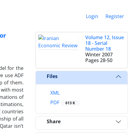
Login
Register
or
Volume 12, Issue
18 - Serial
Number 18
Winter 2007
Pages
28-50
el for the
 we use ADF
Files
p of them.
t with most
XML
imations of
PDF
613 K
stimations,
C countries
ship of all
Share
atar isn’t