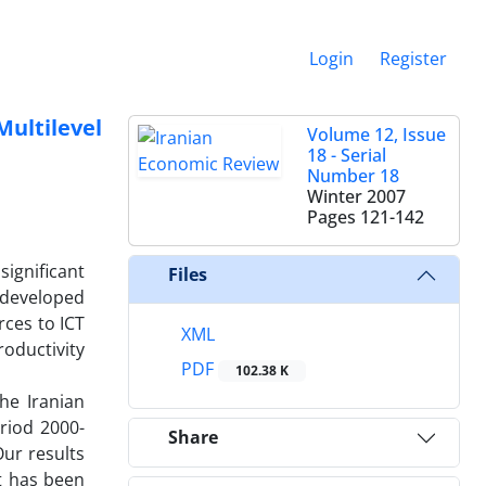
Login
Register
ultilevel
Volume 12, Issue
18 - Serial
Number 18
Winter 2007
Pages
121-142
significant
Files
 developed
rces to ICT
XML
roductivity
PDF
102.38 K
he Iranian
riod 2000-
Share
Our results
at has been