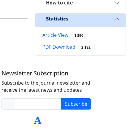
How to cite
Statistics
Article View
1,390
PDF Download
2,182
Newsletter Subscription
Subscribe to the journal newsletter and
receive the latest news and updates
Subscribe