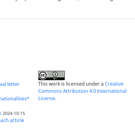
This work is licensed under a
Creative
al letter
Commons Attribution 4.0 International
License
.
nationalities*
s
2024-10-15
ach article