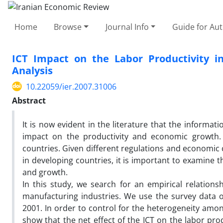
Home
Browse
Journal Info
Guide for Au
ICT Impact on the Labor Productivity in
Analysis
10.22059/ier.2007.31006
Abstract
It is now evident in the literature that the informa
impact on the productivity and economic growth. 
countries. Given different regulations and economic c
in developing countries, it is important to examine 
and growth.
In this study, we search for an empirical relation
manufacturing industries. We use the survey data on
2001. In order to control for the heterogeneity amon
show that the net effect of the ICT on the labor prod