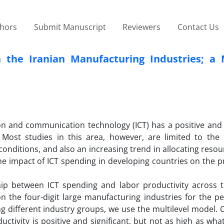
thors
Submit Manuscript
Reviewers
Contact Us
 the Iranian Manufacturing Industries; a M
tion and communication technology (ICT) has a positive and 
Most studies in this area, however, are limited to the
onditions, and also an increasing trend in allocating resou
the impact of ICT spending in developing countries on the p
ship between ICT spending and labor productivity across t
 the four-digit large manufacturing industries for the pe
g different industry groups, we use the multilevel model. 
uctivity is positive and significant, but not as high as wh