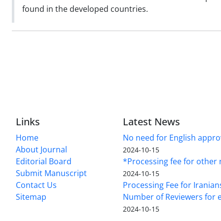
found in the developed countries.
Links
Latest News
Home
No need for English approv
About Journal
2024-10-15
Editorial Board
*Processing fee for other 
Submit Manuscript
2024-10-15
Contact Us
Processing Fee for Iranian
Sitemap
Number of Reviewers for e
2024-10-15