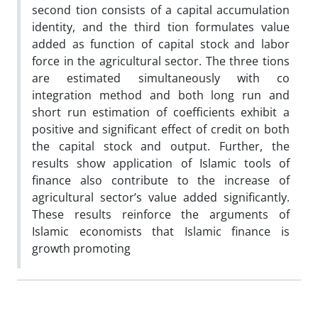
second tion consists of a capital accumulation
identity, and the third tion formulates value
added as function of capital stock and labor
force in the agricultural sector. The three tions
are estimated simultaneously with co
integration method and both long run and
short run estimation of coefficients exhibit a
positive and significant effect of credit on both
the capital stock and output. Further, the
results show application of Islamic tools of
finance also contribute to the increase of
agricultural sector’s value added significantly.
These results reinforce the arguments of
Islamic economists that Islamic finance is
growth promoting