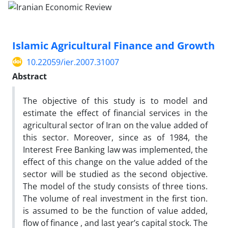
Islamic Agricultural Finance and Growth
10.22059/ier.2007.31007
Abstract
The objective of this study is to model and
estimate the effect of financial services in the
agricultural sector of Iran on the value added of
this sector. Moreover, since as of 1984, the
Interest Free Banking law was implemented, the
effect of this change on the value added of the
sector will be studied as the second objective.
The model of the study consists of three tions.
The volume of real investment in the first tion.
is assumed to be the function of value added,
flow of finance , and last year’s capital stock. The