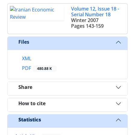
Volume 12, Issue 18 -
Serial Number 18
Winter 2007
Pages
143-159
Files
XML
PDF
480.88 K
Share
How to cite
Statistics