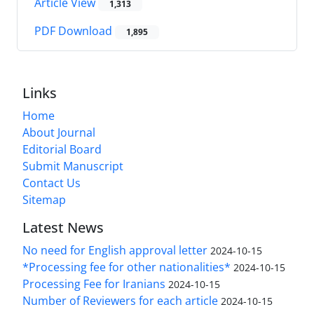
Article View
1,313
PDF Download
1,895
Links
Home
About Journal
Editorial Board
Submit Manuscript
Contact Us
Sitemap
Latest News
No need for English approval letter
2024-10-15
*Processing fee for other nationalities*
2024-10-15
Processing Fee for Iranians
2024-10-15
Number of Reviewers for each article
2024-10-15