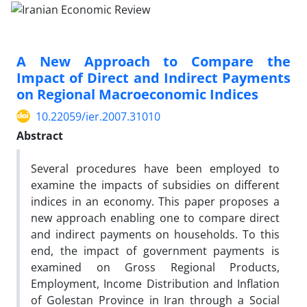
A New Approach to Compare the
Impact of Direct and Indirect Payments
on Regional Macroeconomic Indices
10.22059/ier.2007.31010
Abstract
Several procedures have been employed to
examine the impacts of subsidies on different
indices in an economy. This paper proposes a
new approach enabling one to compare direct
and indirect payments on households. To this
end, the impact of government payments is
examined on Gross Regional Products,
Employment, Income Distribution and Inflation
of Golestan Province in Iran through a Social