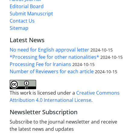
Editorial Board
Submit Manuscript
Contact Us
Sitemap
Latest News
No need for English approval letter
2024-10-15
*Processing fee for other nationalities*
2024-10-15
Processing Fee for Iranians
2024-10-15
Number of Reviewers for each article
2024-10-15
This work is licensed under a
Creative Commons
Attribution 4.0 International License
.
Newsletter Subscription
Subscribe to the journal newsletter and receive
the latest news and updates