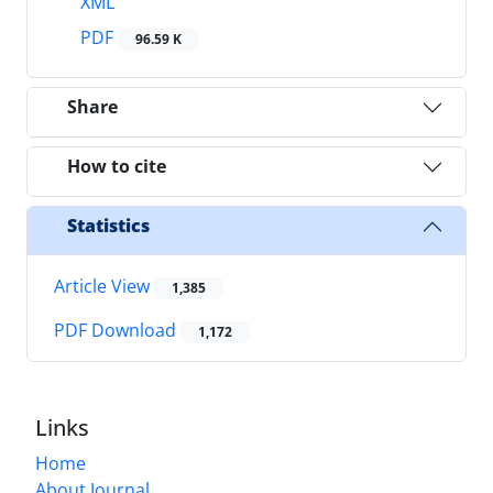
XML
PDF
96.59 K
Share
How to cite
Statistics
Article View
1,385
PDF Download
1,172
Links
Home
About Journal