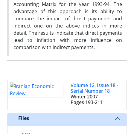
Accounting Matrix for the year 1993-94. The
advantage of this approach is its ability to
compare the impact of direct payments and
indirect one on the above indices in more
detail. The results indicate that direct payments
lead to inflation with more influence on
comparison with indirect payments.
Volume 12, Issue 18 -
Serial Number 18
Winter 2007
Pages
193-211
Files