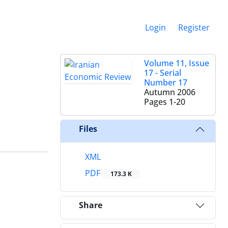
Login
Register
Volume 11, Issue
17 - Serial
Number 17
Autumn 2006
Pages
1-20
Files
XML
PDF
173.3 K
Share