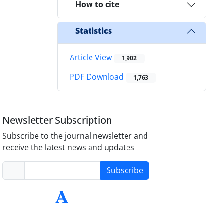
How to cite
Statistics
Article View
1,902
PDF Download
1,763
Newsletter Subscription
Subscribe to the journal newsletter and
receive the latest news and updates
Subscribe