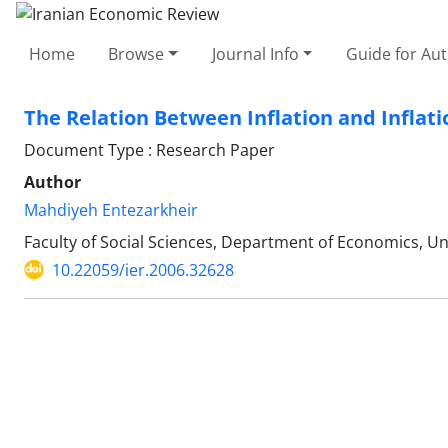
Home
Browse
Journal Info
Guide for Au
The Relation Between Inflation and Inflati
Document Type : Research Paper
Author
Mahdiyeh Entezarkheir
Faculty of Social Sciences, Department of Economics, Un
10.22059/ier.2006.32628