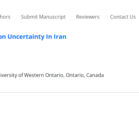
thors
Submit Manuscript
Reviewers
Contact Us
on Uncertainty In Iran
iversity of Western Ontario, Ontario, Canada