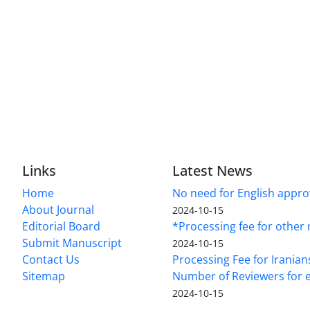
Links
Latest News
Home
No need for English approv
About Journal
2024-10-15
Editorial Board
*Processing fee for other 
Submit Manuscript
2024-10-15
Contact Us
Processing Fee for Iranian
Sitemap
Number of Reviewers for e
2024-10-15