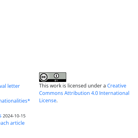
This work is licensed under a
Creative
al letter
Commons Attribution 4.0 International
License
.
nationalities*
s
2024-10-15
ach article