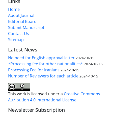
Links
Home
About Journal
Editorial Board
Submit Manuscript
Contact Us
Sitemap
Latest News
No need for English approval letter
2024-10-15
*Processing fee for other nationalities*
2024-10-15
Processing Fee for Iranians
2024-10-15
Number of Reviewers for each article
2024-10-15
This work is licensed under a
Creative Commons
Attribution 4.0 International License
.
Newsletter Subscription