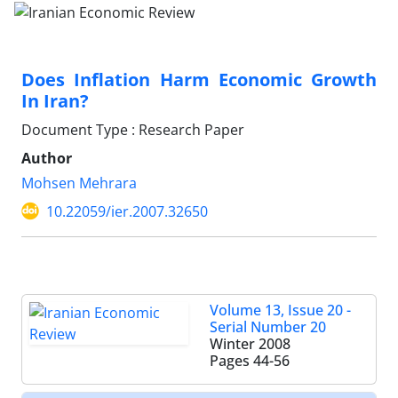
Does Inflation Harm Economic Growth
In Iran?
Document Type : Research Paper
Author
Mohsen Mehrara
10.22059/ier.2007.32650
Volume 13, Issue 20 -
Serial Number 20
Winter 2008
Pages
44-56