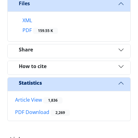
Files
XML
PDF
159.55 K
Share
How to cite
Statistics
Article View
1,836
PDF Download
2,269