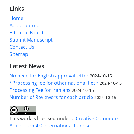
Links
Home
About Journal
Editorial Board
Submit Manuscript
Contact Us
Sitemap
Latest News
No need for English approval letter
2024-10-15
*Processing fee for other nationalities*
2024-10-15
Processing Fee for Iranians
2024-10-15
Number of Reviewers for each article
2024-10-15
This work is licensed under a
Creative Commons
Attribution 4.0 International License
.