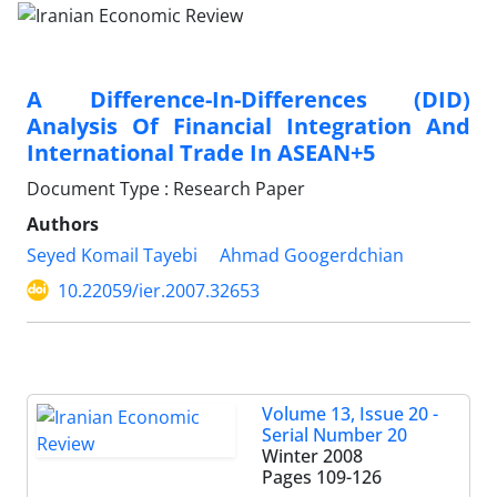
A Difference-In-Differences (DID)
Analysis Of Financial Integration And
International Trade In ASEAN+5
Document Type : Research Paper
Authors
Seyed Komail Tayebi
Ahmad Googerdchian
10.22059/ier.2007.32653
Volume 13, Issue 20 -
Serial Number 20
Winter 2008
Pages
109-126