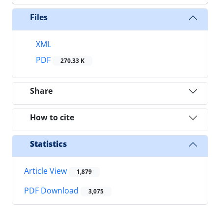
Files
XML
PDF
270.33 K
Share
How to cite
Statistics
Article View
1,879
PDF Download
3,075