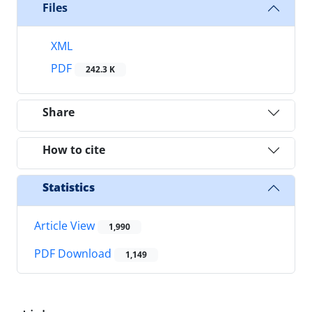
Files
XML
PDF
242.3 K
Share
How to cite
Statistics
Article View
1,990
PDF Download
1,149