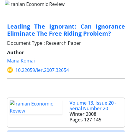
Leading The Ignorant: Can Ignorance
Eliminate The Free Riding Problem?
Document Type : Research Paper
Author
Mana Komai
10.22059/ier.2007.32654
Volume 13, Issue 20 -
Serial Number 20
Winter 2008
Pages
127-145