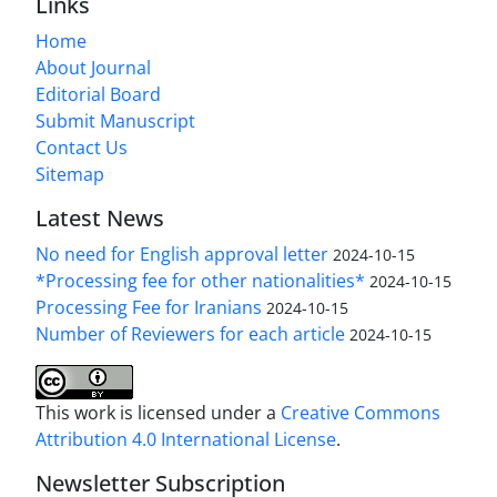
Links
Home
About Journal
Editorial Board
Submit Manuscript
Contact Us
Sitemap
Latest News
No need for English approval letter
2024-10-15
*Processing fee for other nationalities*
2024-10-15
Processing Fee for Iranians
2024-10-15
Number of Reviewers for each article
2024-10-15
This work is licensed under a
Creative Commons
Attribution 4.0 International License
.
Newsletter Subscription