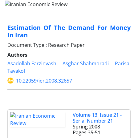
Estimation Of The Demand For Money
In Iran
Document Type : Research Paper
Authors
Asadollah Farzinvash
Asghar Shahmoradi
Parisa
Tavakol
10.22059/ier.2008.32657
Volume 13, Issue 21 -
Serial Number 21
Spring 2008
Pages
35-51