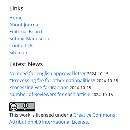
Links
Home
About Journal
Editorial Board
Submit Manuscript
Contact Us
Sitemap
Latest News
No need for English approval letter
2024-10-15
*Processing fee for other nationalities*
2024-10-15
Processing Fee for Iranians
2024-10-15
Number of Reviewers for each article
2024-10-15
This work is licensed under a
Creative Commons
Attribution 4.0 International License
.