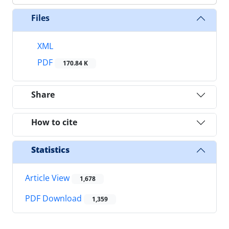
Files
XML
PDF
170.84 K
Share
How to cite
Statistics
Article View
1,678
PDF Download
1,359