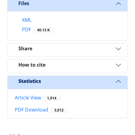
Files
XML
PDF
40.13 K
Share
How to cite
Statistics
Article View
1,914
PDF Download
3,012