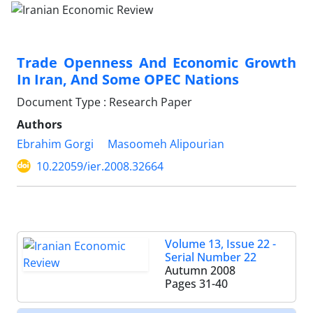
Trade Openness And Economic Growth
In Iran, And Some OPEC Nations
Document Type : Research Paper
Authors
Ebrahim Gorgi
Masoomeh Alipourian
10.22059/ier.2008.32664
Volume 13, Issue 22 -
Serial Number 22
Autumn 2008
Pages
31-40