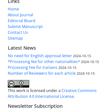
Links
Home
About Journal
Editorial Board
Submit Manuscript
Contact Us
Sitemap
Latest News
No need for English approval letter
2024-10-15
*Processing fee for other nationalities*
2024-10-15
Processing Fee for Iranians
2024-10-15
Number of Reviewers for each article
2024-10-15
This work is licensed under a
Creative Commons
Attribution 4.0 International License
.
Newsletter Subscription