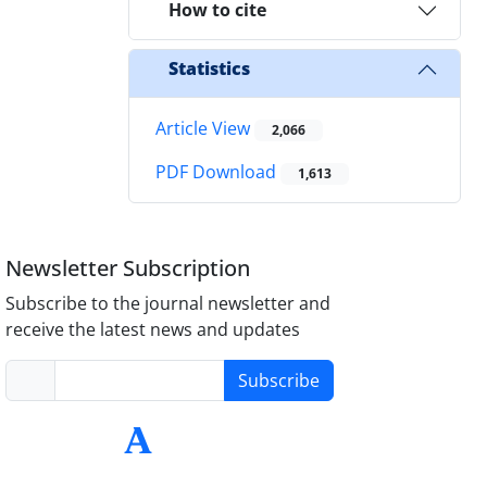
How to cite
Statistics
Article View
2,066
PDF Download
1,613
Newsletter Subscription
Subscribe to the journal newsletter and
receive the latest news and updates
Subscribe