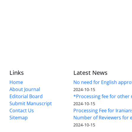
Links
Latest News
Home
No need for English approv
About Journal
2024-10-15
Editorial Board
*Processing fee for other 
Submit Manuscript
2024-10-15
Contact Us
Processing Fee for Iranian
Sitemap
Number of Reviewers for e
2024-10-15