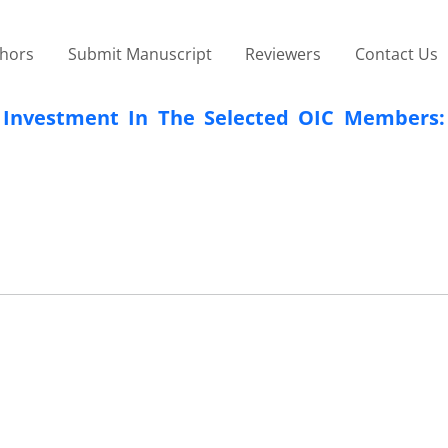
thors
Submit Manuscript
Reviewers
Contact Us
 Investment In The Selected OIC Members: