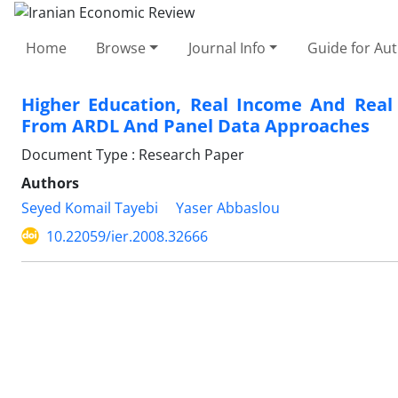
Home
Browse
Journal Info
Guide for Au
Higher Education, Real Income And Real
From ARDL And Panel Data Approaches
Document Type : Research Paper
Authors
Seyed Komail Tayebi
Yaser Abbaslou
10.22059/ier.2008.32666