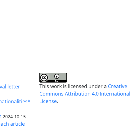
This work is licensed under a
Creative
al letter
Commons Attribution 4.0 International
License
.
nationalities*
s
2024-10-15
ach article