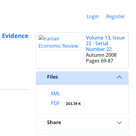
Login
Register
 Evidence
Volume 13, Issue
22 - Serial
Number 22
Autumn 2008
Pages
69-87
Files
XML
PDF
203.39 K
Share