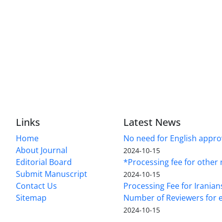
Links
Latest News
Home
No need for English approv
About Journal
2024-10-15
Editorial Board
*Processing fee for other 
Submit Manuscript
2024-10-15
Contact Us
Processing Fee for Iranian
Sitemap
Number of Reviewers for e
2024-10-15