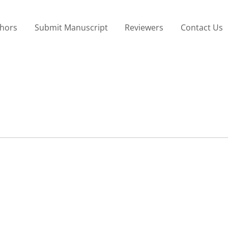
thors
Submit Manuscript
Reviewers
Contact Us