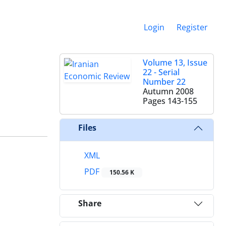
Login
Register
Volume 13, Issue
22 - Serial
Number 22
Autumn 2008
Pages
143-155
Files
XML
PDF
150.56 K
Share