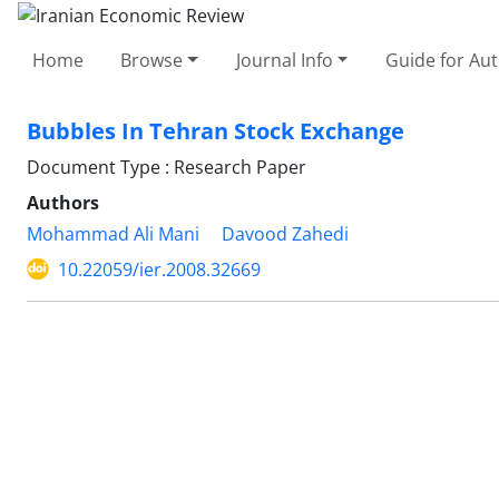
Home
Browse
Journal Info
Guide for Au
Bubbles In Tehran Stock Exchange
Document Type : Research Paper
Authors
Mohammad Ali Mani
Davood Zahedi
10.22059/ier.2008.32669