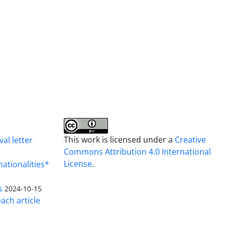
This work is licensed under a
Creative
al letter
Commons Attribution 4.0 International
License
.
nationalities*
s
2024-10-15
ach article