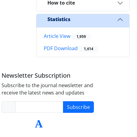
How to cite
Statistics
Article View
1,959
PDF Download
1,414
Newsletter Subscription
Subscribe to the journal newsletter and
receive the latest news and updates
Subscribe