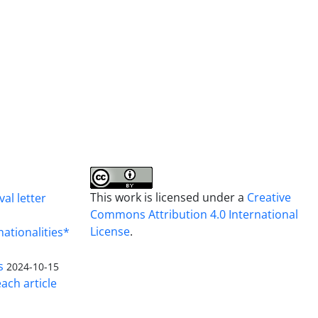
This work is licensed under a
Creative
al letter
Commons Attribution 4.0 International
License
.
nationalities*
s
2024-10-15
ach article