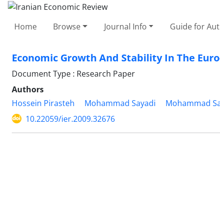
Home
Browse
Journal Info
Guide for Au
Economic Growth And Stability In The Euro
Document Type : Research Paper
Authors
Hossein Pirasteh
Mohammad Sayadi
Mohammad Sa
10.22059/ier.2009.32676