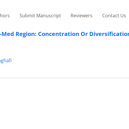
thors
Submit Manuscript
Reviewers
Contact Us
-Med Region: Concentration Or Diversificatio
ghafi