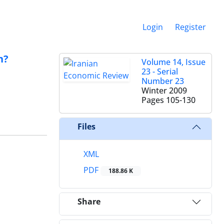
Login
Register
n?
Volume 14, Issue
23 - Serial
Number 23
Winter 2009
Pages
105-130
Files
XML
PDF
188.86 K
Share