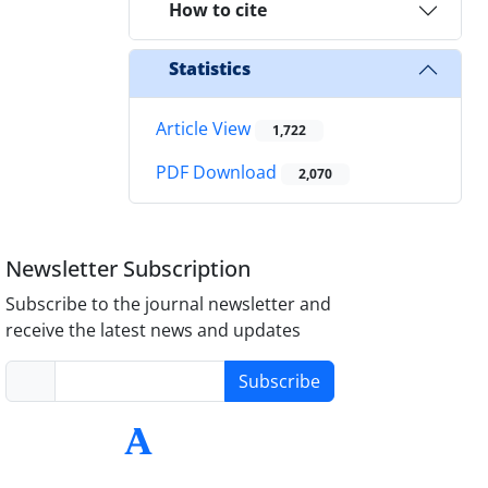
How to cite
Statistics
Article View
1,722
PDF Download
2,070
Newsletter Subscription
Subscribe to the journal newsletter and
receive the latest news and updates
Subscribe