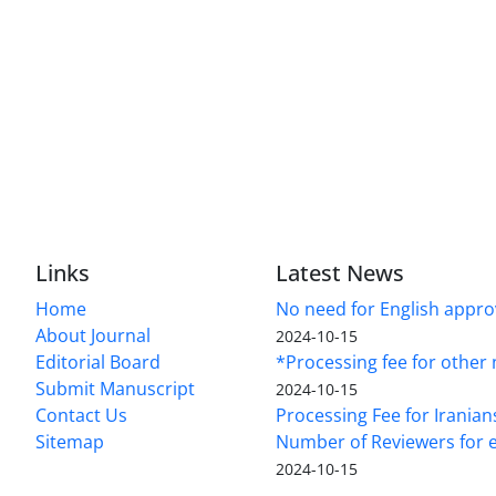
Links
Latest News
Home
No need for English approv
About Journal
2024-10-15
Editorial Board
*Processing fee for other 
Submit Manuscript
2024-10-15
Contact Us
Processing Fee for Iranian
Sitemap
Number of Reviewers for e
2024-10-15