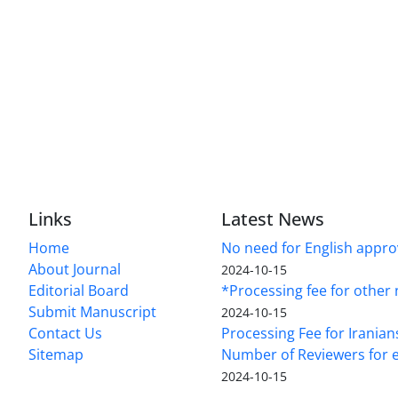
Links
Latest News
Home
No need for English approv
About Journal
2024-10-15
Editorial Board
*Processing fee for other 
Submit Manuscript
2024-10-15
Contact Us
Processing Fee for Iranian
Sitemap
Number of Reviewers for e
2024-10-15