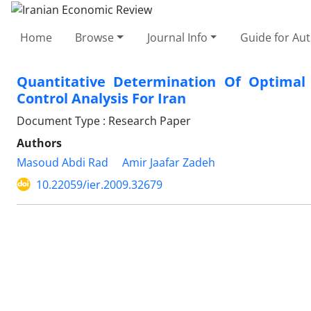
Home
Browse
Journal Info
Guide for Au
Quantitative Determination Of Optimal 
Control Analysis For Iran
Document Type : Research Paper
Authors
Masoud Abdi Rad
Amir Jaafar Zadeh
10.22059/ier.2009.32679