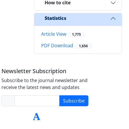
How to cite
Statistics
Article View
1,775
PDF Download
1,656
Newsletter Subscription
Subscribe to the journal newsletter and
receive the latest news and updates
Subscribe