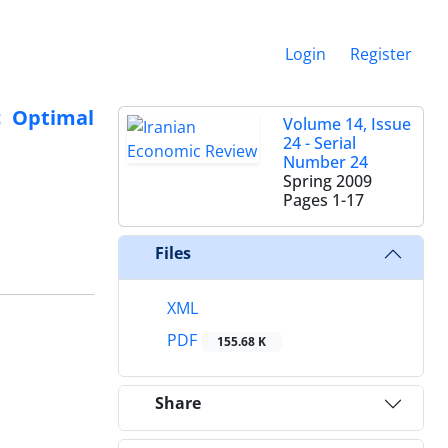
Login
Register
c Optimal
Volume 14, Issue
24 - Serial
Number 24
Spring 2009
Pages
1-17
Files
XML
PDF
155.68 K
Share