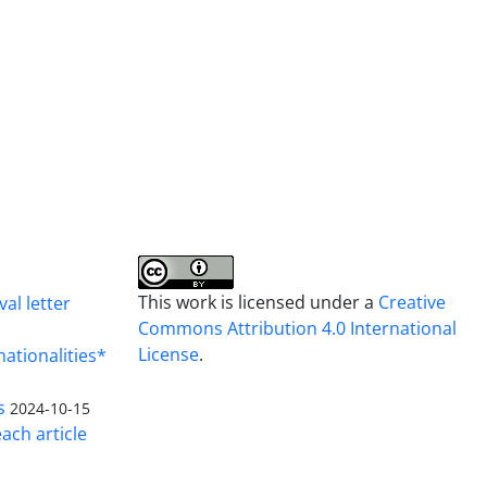
This work is licensed under a
Creative
al letter
Commons Attribution 4.0 International
License
.
nationalities*
s
2024-10-15
ach article