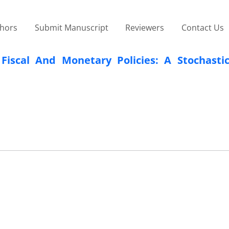
thors
Submit Manuscript
Reviewers
Contact Us
Fiscal And Monetary Policies: A Stochasti