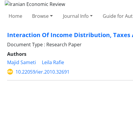
Home
Browse
Journal Info
Guide for Au
Interaction Of Income Distribution, Taxe
Document Type : Research Paper
Authors
Majid Sameti
Leila Rafie
10.22059/ier.2010.32691