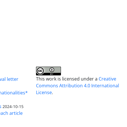
This work is licensed under a
Creative
al letter
Commons Attribution 4.0 International
License
.
nationalities*
s
2024-10-15
ach article