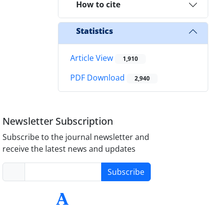
How to cite
Statistics
Article View
1,910
PDF Download
2,940
Newsletter Subscription
Subscribe to the journal newsletter and
receive the latest news and updates
Subscribe