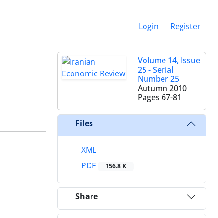
Login
Register
Volume 14, Issue
25 - Serial
Number 25
Autumn 2010
Pages
67-81
Files
XML
PDF
156.8 K
Share