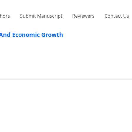
thors
Submit Manuscript
Reviewers
Contact Us
s And Economic Growth