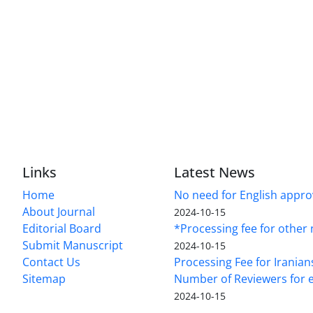
Links
Latest News
Home
No need for English approv
About Journal
2024-10-15
Editorial Board
*Processing fee for other 
Submit Manuscript
2024-10-15
Contact Us
Processing Fee for Iranian
Sitemap
Number of Reviewers for e
2024-10-15