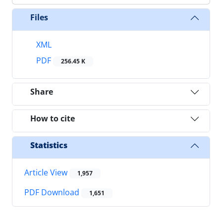
Files
XML
PDF
256.45 K
Share
How to cite
Statistics
Article View
1,957
PDF Download
1,651