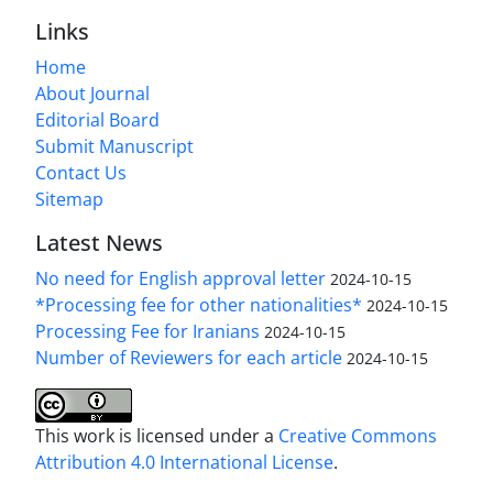
Links
Home
About Journal
Editorial Board
Submit Manuscript
Contact Us
Sitemap
Latest News
No need for English approval letter
2024-10-15
*Processing fee for other nationalities*
2024-10-15
Processing Fee for Iranians
2024-10-15
Number of Reviewers for each article
2024-10-15
This work is licensed under a
Creative Commons
Attribution 4.0 International License
.