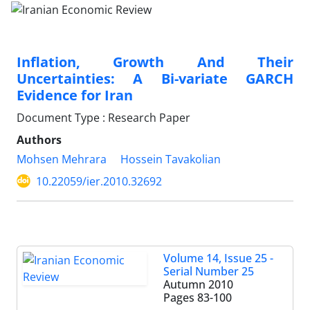
Inflation, Growth And Their
Uncertainties: A Bi-variate GARCH
Evidence for Iran
Document Type : Research Paper
Authors
Mohsen Mehrara
Hossein Tavakolian
10.22059/ier.2010.32692
Volume 14, Issue 25 -
Serial Number 25
Autumn 2010
Pages
83-100