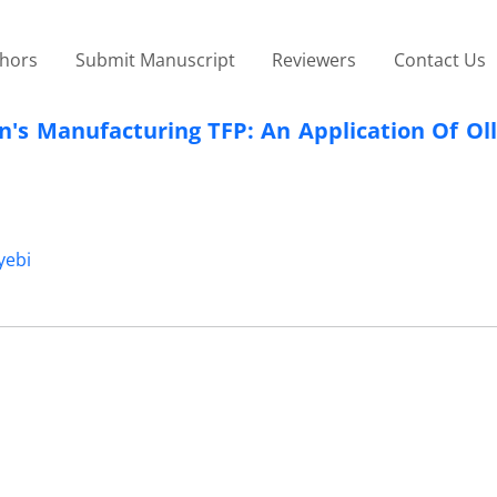
thors
Submit Manuscript
Reviewers
Contact Us
n's Manufacturing TFP: An Application Of Ol
yebi