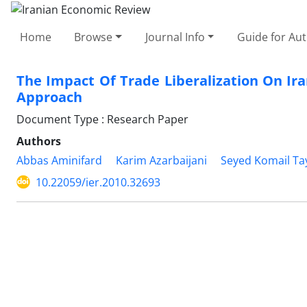
Home
Browse
Journal Info
Guide for Au
The Impact Of Trade Liberalization On Ira
Approach
Document Type : Research Paper
Authors
Abbas Aminifard
Karim Azarbaijani
Seyed Komail Ta
10.22059/ier.2010.32693