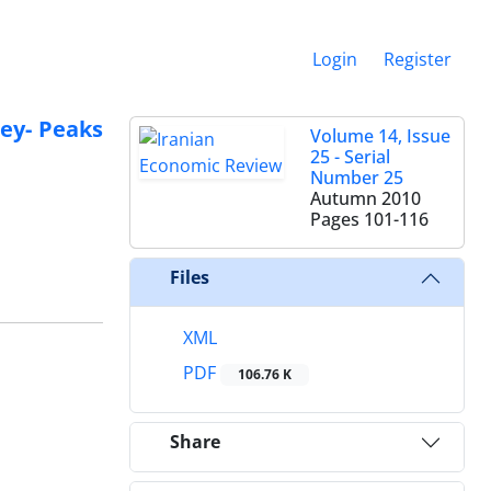
Login
Register
ley- Peaks
Volume 14, Issue
25 - Serial
Number 25
Autumn 2010
Pages
101-116
Files
XML
PDF
106.76 K
Share