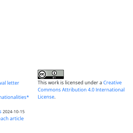
This work is licensed under a
Creative
al letter
Commons Attribution 4.0 International
License
.
nationalities*
s
2024-10-15
ach article