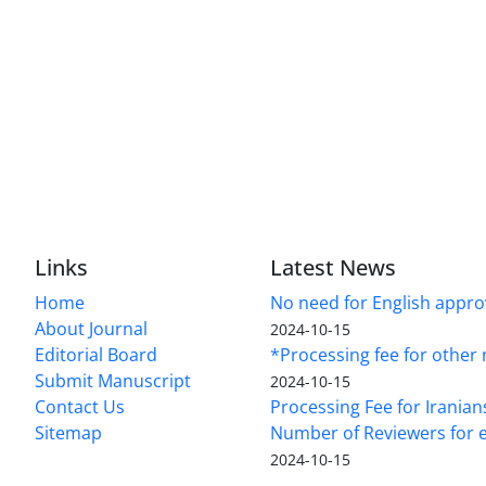
Links
Latest News
Home
No need for English approv
About Journal
2024-10-15
Editorial Board
*Processing fee for other 
Submit Manuscript
2024-10-15
Contact Us
Processing Fee for Iranian
Sitemap
Number of Reviewers for e
2024-10-15