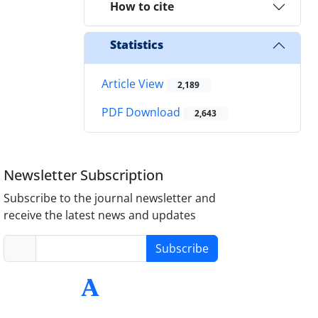
How to cite
Statistics
Article View
2,189
PDF Download
2,643
Newsletter Subscription
Subscribe to the journal newsletter and
receive the latest news and updates
Subscribe