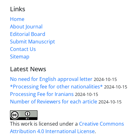
Links
Home
About Journal
Editorial Board
Submit Manuscript
Contact Us
Sitemap
Latest News
No need for English approval letter
2024-10-15
*Processing fee for other nationalities*
2024-10-15
Processing Fee for Iranians
2024-10-15
Number of Reviewers for each article
2024-10-15
This work is licensed under a
Creative Commons
Attribution 4.0 International License
.