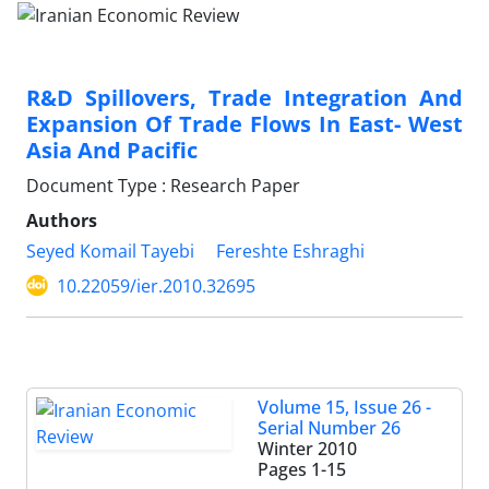
R&D Spillovers, Trade Integration And
Expansion Of Trade Flows In East- West
Asia And Pacific
Document Type : Research Paper
Authors
Seyed Komail Tayebi
Fereshte Eshraghi
10.22059/ier.2010.32695
Volume 15, Issue 26 -
Serial Number 26
Winter 2010
Pages
1-15