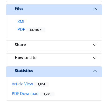
Files
XML
PDF
187.65 K
Share
How to cite
Statistics
Article View
1,804
PDF Download
1,251