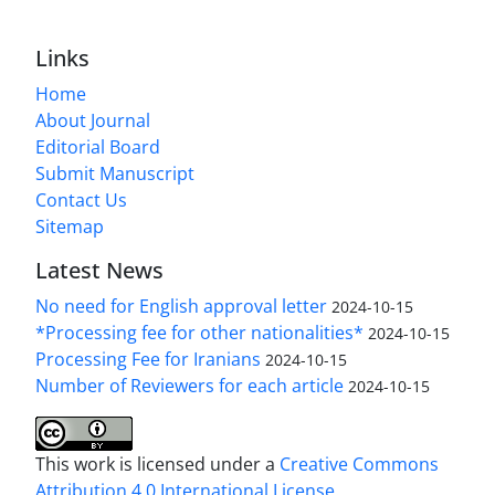
Links
Home
About Journal
Editorial Board
Submit Manuscript
Contact Us
Sitemap
Latest News
No need for English approval letter
2024-10-15
*Processing fee for other nationalities*
2024-10-15
Processing Fee for Iranians
2024-10-15
Number of Reviewers for each article
2024-10-15
This work is licensed under a
Creative Commons
Attribution 4.0 International License
.