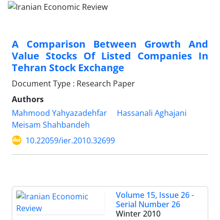
A Comparison Between Growth And
Value Stocks Of Listed Companies In
Tehran Stock Exchange
Document Type : Research Paper
Authors
Mahmood Yahyazadehfar
Hassanali Aghajani
Meisam Shahbandeh
10.22059/ier.2010.32699
Volume 15, Issue 26 -
Serial Number 26
Winter 2010