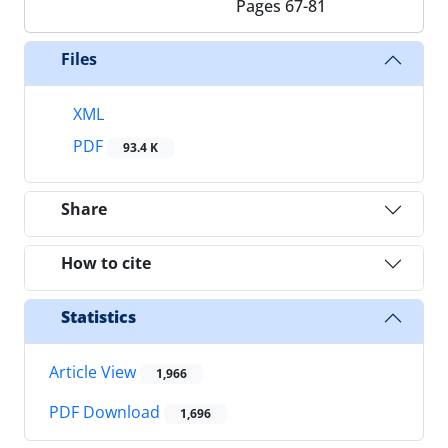
Pages
67-81
Files
XML
PDF
93.4 K
Share
How to cite
Statistics
Article View
1,966
PDF Download
1,696