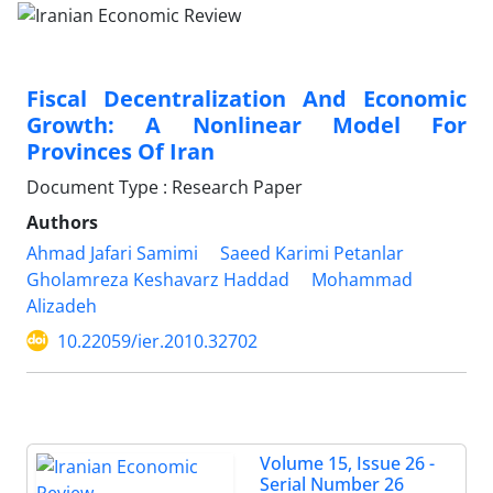
Fiscal Decentralization And Economic
Growth: A Nonlinear Model For
Provinces Of Iran
Document Type : Research Paper
Authors
Ahmad Jafari Samimi
Saeed Karimi Petanlar
Gholamreza Keshavarz Haddad
Mohammad
Alizadeh
10.22059/ier.2010.32702
Volume 15, Issue 26 -
Serial Number 26