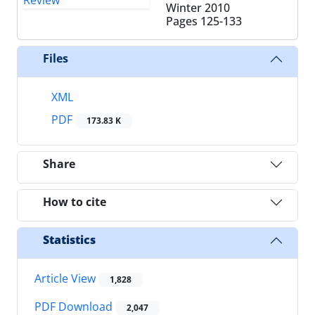
Winter 2010
Pages
125-133
Files
XML
PDF
173.83 K
Share
How to cite
Statistics
Article View
1,828
PDF Download
2,047