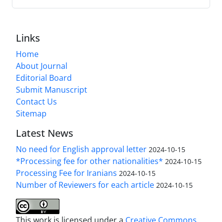
Links
Home
About Journal
Editorial Board
Submit Manuscript
Contact Us
Sitemap
Latest News
No need for English approval letter
2024-10-15
*Processing fee for other nationalities*
2024-10-15
Processing Fee for Iranians
2024-10-15
Number of Reviewers for each article
2024-10-15
This work is licensed under a
Creative Commons