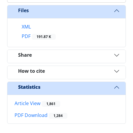
Files
XML
PDF
191.87 K
Share
How to cite
Statistics
Article View
1,861
PDF Download
1,284