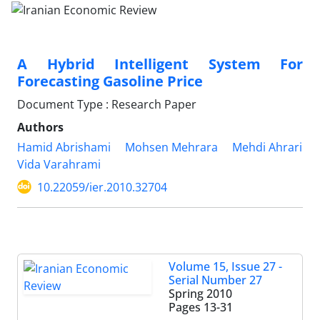
A Hybrid Intelligent System For
Forecasting Gasoline Price
Document Type : Research Paper
Authors
Hamid Abrishami
Mohsen Mehrara
Mehdi Ahrari
Vida Varahrami
10.22059/ier.2010.32704
Volume 15, Issue 27 -
Serial Number 27
Spring 2010
Pages
13-31