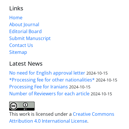
Links
Home
About Journal
Editorial Board
Submit Manuscript
Contact Us
Sitemap
Latest News
No need for English approval letter
2024-10-15
*Processing fee for other nationalities*
2024-10-15
Processing Fee for Iranians
2024-10-15
Number of Reviewers for each article
2024-10-15
This work is licensed under a
Creative Commons
Attribution 4.0 International License
.