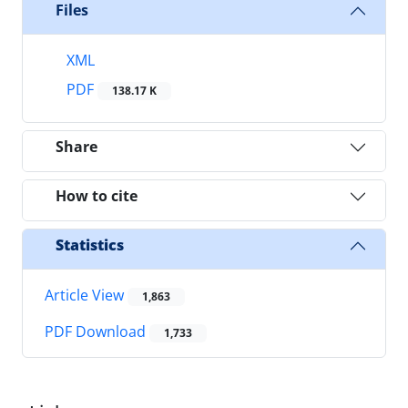
Files
XML
PDF
138.17 K
Share
How to cite
Statistics
Article View
1,863
PDF Download
1,733