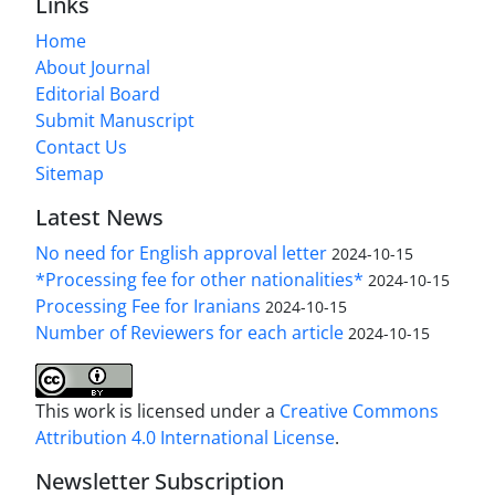
Links
Home
About Journal
Editorial Board
Submit Manuscript
Contact Us
Sitemap
Latest News
No need for English approval letter
2024-10-15
*Processing fee for other nationalities*
2024-10-15
Processing Fee for Iranians
2024-10-15
Number of Reviewers for each article
2024-10-15
This work is licensed under a
Creative Commons
Attribution 4.0 International License
.
Newsletter Subscription