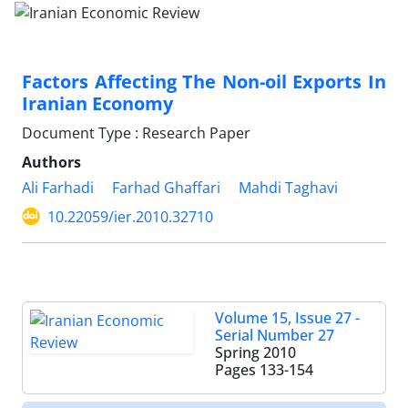
Factors Affecting The Non-oil Exports In
Iranian Economy
Document Type : Research Paper
Authors
Ali Farhadi
Farhad Ghaffari
Mahdi Taghavi
10.22059/ier.2010.32710
Volume 15, Issue 27 -
Serial Number 27
Spring 2010
Pages
133-154