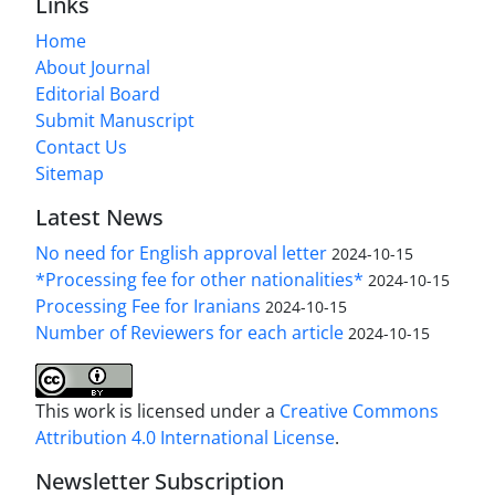
Links
Home
About Journal
Editorial Board
Submit Manuscript
Contact Us
Sitemap
Latest News
No need for English approval letter
2024-10-15
*Processing fee for other nationalities*
2024-10-15
Processing Fee for Iranians
2024-10-15
Number of Reviewers for each article
2024-10-15
This work is licensed under a
Creative Commons
Attribution 4.0 International License
.
Newsletter Subscription