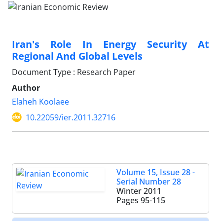
Iran's Role In Energy Security At
Regional And Global Levels
Document Type : Research Paper
Author
Elaheh Koolaee
10.22059/ier.2011.32716
Volume 15, Issue 28 -
Serial Number 28
Winter 2011
Pages
95-115