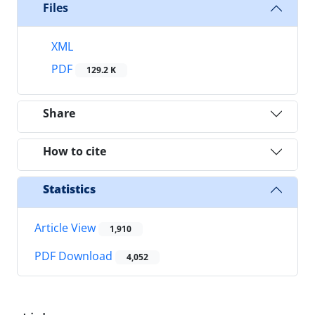
Files
XML
PDF
129.2 K
Share
How to cite
Statistics
Article View
1,910
PDF Download
4,052