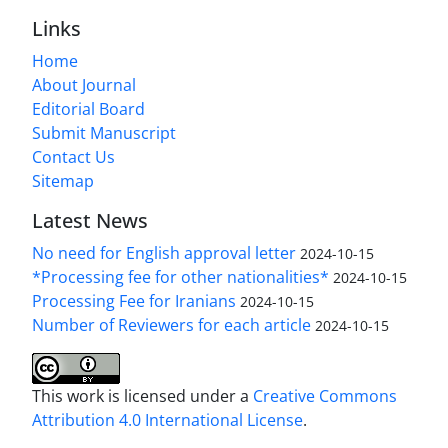
Links
Home
About Journal
Editorial Board
Submit Manuscript
Contact Us
Sitemap
Latest News
No need for English approval letter
2024-10-15
*Processing fee for other nationalities*
2024-10-15
Processing Fee for Iranians
2024-10-15
Number of Reviewers for each article
2024-10-15
This work is licensed under a
Creative Commons
Attribution 4.0 International License
.