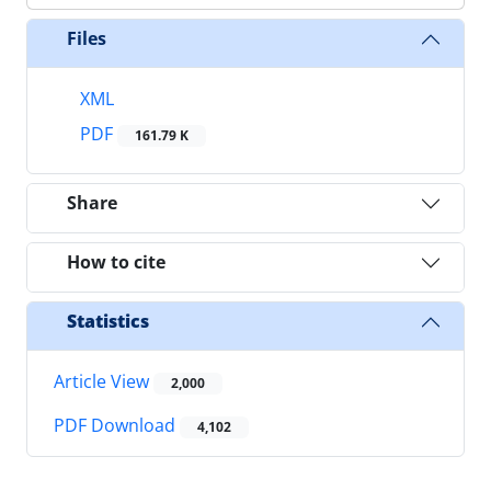
Files
XML
PDF
161.79 K
Share
How to cite
Statistics
Article View
2,000
PDF Download
4,102