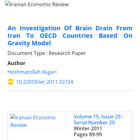
An Investigation Of Brain Drain From
Iran To OECD Countries Based On
Gravity Model
Document Type : Research Paper
Author
Heshmatollah Asgari
10.22059/ier.2011.32724
Volume 15, Issue 29 -
Serial Number 29
Winter 2011
Pages
89-99