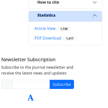
How to cite
Statistics
Article View
1,720
PDF Download
1,417
Newsletter Subscription
Subscribe to the journal newsletter and
receive the latest news and updates
Subscribe