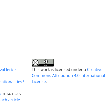
This work is licensed under a
Creative
al letter
Commons Attribution 4.0 International
License
.
nationalities*
s
2024-10-15
ach article