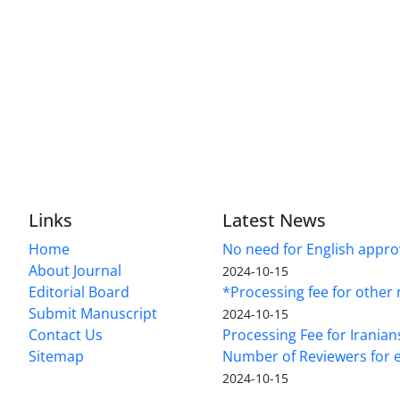
Links
Latest News
Home
No need for English approv
About Journal
2024-10-15
Editorial Board
*Processing fee for other 
Submit Manuscript
2024-10-15
Contact Us
Processing Fee for Iranian
Sitemap
Number of Reviewers for e
2024-10-15