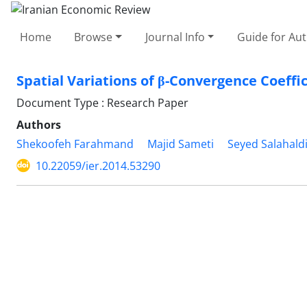
Home
Browse
Journal Info
Guide for Au
Spatial Variations of β-Convergence Coeffi
Document Type : Research Paper
Authors
Shekoofeh Farahmand
Majid Sameti
Seyed Salahald
10.22059/ier.2014.53290