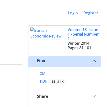
Login
Register
Volume 18, Issue
1 - Serial Number
1
Winter 2014
Pages
81-101
Files
XML
PDF
551.41 K
Share