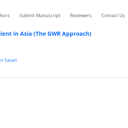
thors
Submit Manuscript
Reviewers
Contact Us
cient in Asia (The GWR Approach)
in Sasan