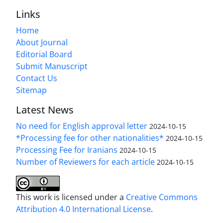
Links
Home
About Journal
Editorial Board
Submit Manuscript
Contact Us
Sitemap
Latest News
No need for English approval letter
2024-10-15
*Processing fee for other nationalities*
2024-10-15
Processing Fee for Iranians
2024-10-15
Number of Reviewers for each article
2024-10-15
This work is licensed under a
Creative Commons
Attribution 4.0 International License
.