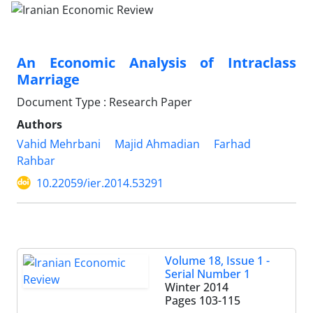
An Economic Analysis of Intraclass
Marriage
Document Type : Research Paper
Authors
Vahid Mehrbani
Majid Ahmadian
Farhad
Rahbar
10.22059/ier.2014.53291
Volume 18, Issue 1 -
Serial Number 1
Winter 2014
Pages
103-115