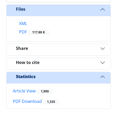
Files
XML
PDF
117.88 K
Share
How to cite
Statistics
Article View
1,990
PDF Download
1,335