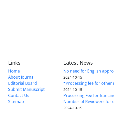
Links
Latest News
Home
No need for English approv
About Journal
2024-10-15
Editorial Board
*Processing fee for other 
Submit Manuscript
2024-10-15
Contact Us
Processing Fee for Iranian
Sitemap
Number of Reviewers for e
2024-10-15