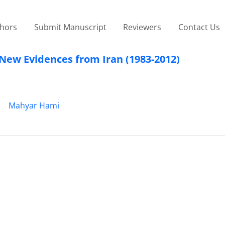
thors
Submit Manuscript
Reviewers
Contact Us
 New Evidences from Iran (1983-2012)
Mahyar Hami