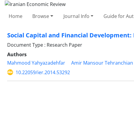
Home
Browse
Journal Info
Guide for Au
Social Capital and Financial Development:
Document Type : Research Paper
Authors
Mahmood Yahyazadehfar
Amir Mansour Tehranchian
10.22059/ier.2014.53292