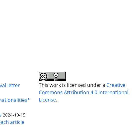
This work is licensed under a
Creative
al letter
Commons Attribution 4.0 International
License
.
nationalities*
s
2024-10-15
ach article