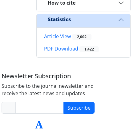
How to cite
Statistics
Article View
2,002
PDF Download
1,422
Newsletter Subscription
Subscribe to the journal newsletter and
receive the latest news and updates
Subscribe