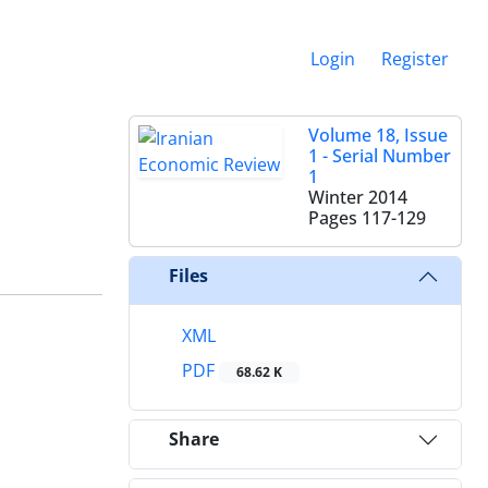
Login
Register
Volume 18, Issue
1 - Serial Number
1
Winter 2014
Pages
117-129
Files
XML
PDF
68.62 K
Share