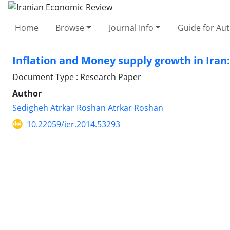
Home
Browse
Journal Info
Guide for Au
Inflation and Money supply growth in Iran
Document Type : Research Paper
Author
Sedigheh Atrkar Roshan Atrkar Roshan
10.22059/ier.2014.53293