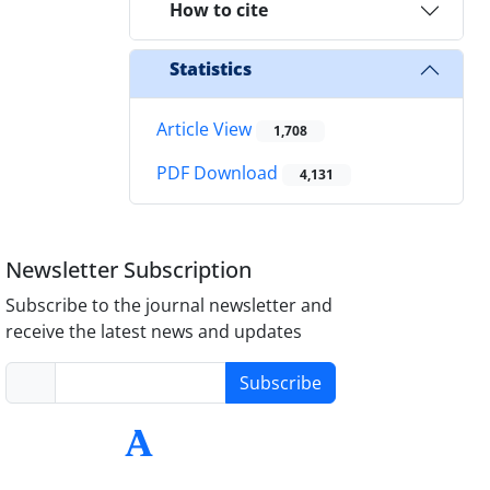
How to cite
Statistics
Article View
1,708
PDF Download
4,131
Newsletter Subscription
Subscribe to the journal newsletter and
receive the latest news and updates
Subscribe