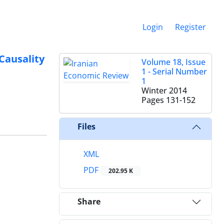
Login
Register
Causality
Volume 18, Issue
1 - Serial Number
1
Winter 2014
Pages
131-152
Files
XML
PDF
202.95 K
Share