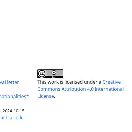
This work is licensed under a
Creative
al letter
Commons Attribution 4.0 International
License
.
nationalities*
s
2024-10-15
ach article