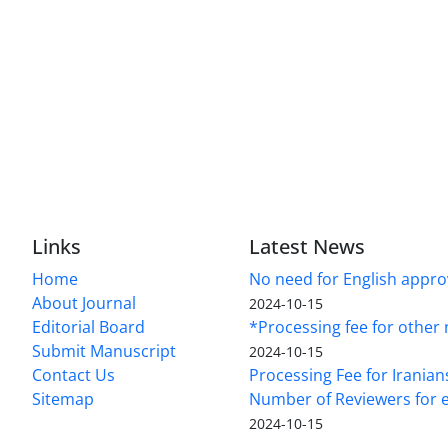
Links
Latest News
Home
No need for English approv
About Journal
2024-10-15
Editorial Board
*Processing fee for other 
Submit Manuscript
2024-10-15
Contact Us
Processing Fee for Iranian
Sitemap
Number of Reviewers for e
2024-10-15