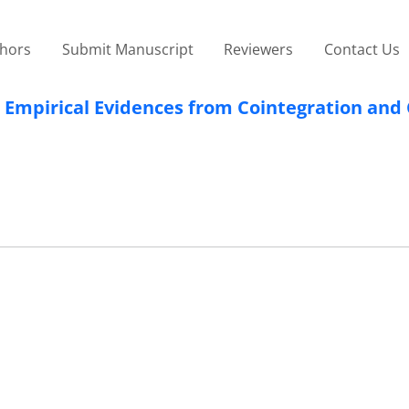
thors
Submit Manuscript
Reviewers
Contact Us
: Empirical Evidences from Cointegration and 