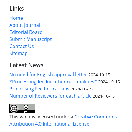
Links
Home
About Journal
Editorial Board
Submit Manuscript
Contact Us
Sitemap
Latest News
No need for English approval letter
2024-10-15
*Processing fee for other nationalities*
2024-10-15
Processing Fee for Iranians
2024-10-15
Number of Reviewers for each article
2024-10-15
This work is licensed under a
Creative Commons
Attribution 4.0 International License
.