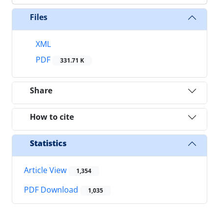
Files
XML
PDF
331.71 K
Share
How to cite
Statistics
Article View
1,354
PDF Download
1,035