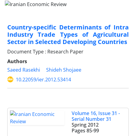
Country-specific Determinants of Intra
Industry Trade Types of Agricultural
Sector in Selected Developing Countries
Document Type : Research Paper
Authors
Saeed Rasekhi
Shideh Shojaee
10.22059/ier.2012.53414
Volume 16, Issue 31 -
Serial Number 31
Spring 2012
Pages
85-99