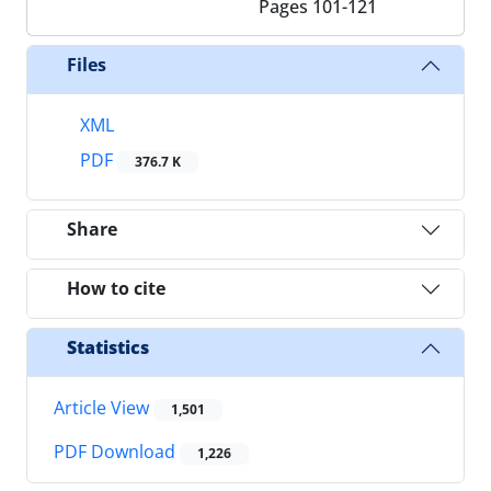
Pages
101-121
Files
XML
PDF
376.7 K
Share
How to cite
Statistics
Article View
1,501
PDF Download
1,226