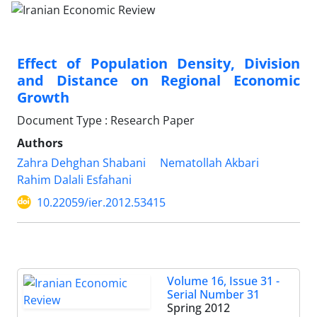
Effect of Population Density, Division
and Distance on Regional Economic
Growth
Document Type : Research Paper
Authors
Zahra Dehghan Shabani
Nematollah Akbari
Rahim Dalali Esfahani
10.22059/ier.2012.53415
Volume 16, Issue 31 -
Serial Number 31
Spring 2012