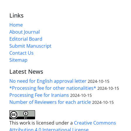
Links
Home
About Journal
Editorial Board
Submit Manuscript
Contact Us
Sitemap
Latest News
No need for English approval letter
2024-10-15
*Processing fee for other nationalities*
2024-10-15
Processing Fee for Iranians
2024-10-15
Number of Reviewers for each article
2024-10-15
This work is licensed under a
Creative Commons
Attribution 4.0 International License
.