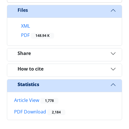
Files
XML
PDF
148.94 K
Share
How to cite
Statistics
Article View
1,778
PDF Download
2,184