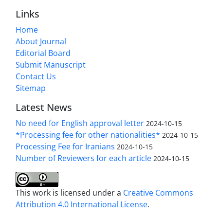
Links
Home
About Journal
Editorial Board
Submit Manuscript
Contact Us
Sitemap
Latest News
No need for English approval letter
2024-10-15
*Processing fee for other nationalities*
2024-10-15
Processing Fee for Iranians
2024-10-15
Number of Reviewers for each article
2024-10-15
This work is licensed under a
Creative Commons
Attribution 4.0 International License
.