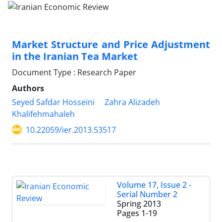
Market Structure and Price Adjustment
in the Iranian Tea Market
Document Type : Research Paper
Authors
Seyed Safdar Hosseini
Zahra Alizadeh
Khalifehmahaleh
10.22059/ier.2013.53517
Volume 17, Issue 2 -
Serial Number 2
Spring 2013
Pages
1-19