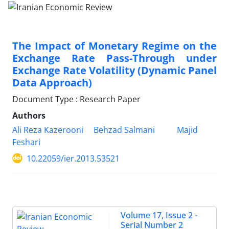
The Impact of Monetary Regime on the
Exchange Rate Pass-Through under
Exchange Rate Volatility (Dynamic Panel
Data Approach)
Document Type : Research Paper
Authors
Ali Reza Kazerooni
Behzad Salmani
Majid
Feshari
10.22059/ier.2013.53521
Volume 17, Issue 2 -
Serial Number 2