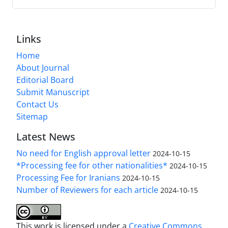
Links
Home
About Journal
Editorial Board
Submit Manuscript
Contact Us
Sitemap
Latest News
No need for English approval letter
2024-10-15
*Processing fee for other nationalities*
2024-10-15
Processing Fee for Iranians
2024-10-15
Number of Reviewers for each article
2024-10-15
This work is licensed under a
Creative Commons