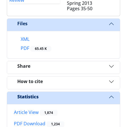
Spring 2013
Pages
35-50
Files
XML
PDF
65.45 K
Share
How to cite
Statistics
Article View
1,874
PDF Download
1,234