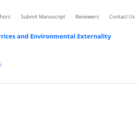
thors
Submit Manuscript
Reviewers
Contact Us
Prices and Environmental Externality
i