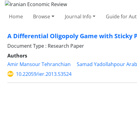
Home
Browse
Journal Info
Guide for Au
A Differential Oligopoly Game with Sticky 
Document Type : Research Paper
Authors
Amir Mansour Tehranchian
Samad Yadollahpour Arab
10.22059/ier.2013.53524