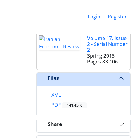
Login
Register
Volume 17, Issue
2 - Serial Number
2
Spring 2013
Pages
83-106
Files
XML
PDF
141.45 K
Share