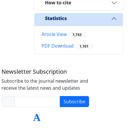
How to cite
Statistics
Article View
1,743
PDF Download
1,101
Newsletter Subscription
Subscribe to the journal newsletter and
receive the latest news and updates
Subscribe