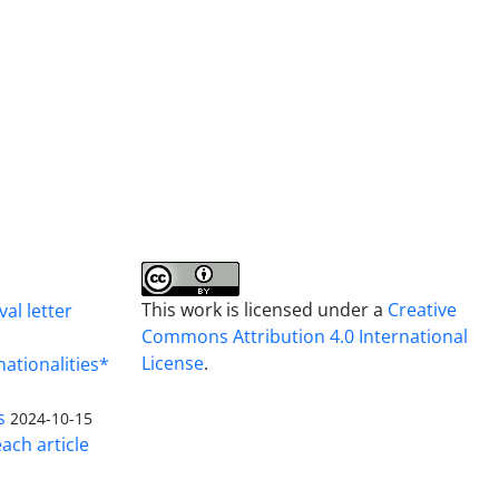
This work is licensed under a
Creative
al letter
Commons Attribution 4.0 International
License
.
nationalities*
s
2024-10-15
ach article