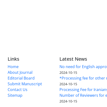
Links
Latest News
Home
No need for English approv
About Journal
2024-10-15
Editorial Board
*Processing fee for other 
Submit Manuscript
2024-10-15
Contact Us
Processing Fee for Iranian
Sitemap
Number of Reviewers for e
2024-10-15