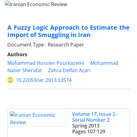
A Fuzzy Logic Approach to Estimate the
Import of Smuggling in Iran
Document Type : Research Paper
Authors
Mohammad Hossien Pourkazemi
Mohammad
Naser Sherafat
Zahra Delfan Azari
10.22059/ier.2013.53574
Volume 17, Issue 2 -
Serial Number 2
Spring 2013
Pages
107-129