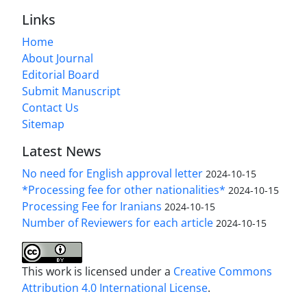
Links
Home
About Journal
Editorial Board
Submit Manuscript
Contact Us
Sitemap
Latest News
No need for English approval letter
2024-10-15
*Processing fee for other nationalities*
2024-10-15
Processing Fee for Iranians
2024-10-15
Number of Reviewers for each article
2024-10-15
This work is licensed under a
Creative Commons
Attribution 4.0 International License
.