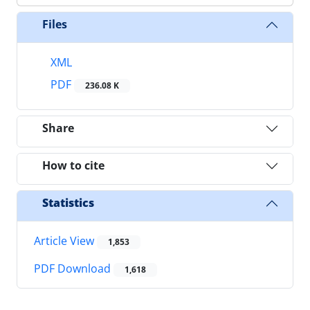
Files
XML
PDF
236.08 K
Share
How to cite
Statistics
Article View
1,853
PDF Download
1,618