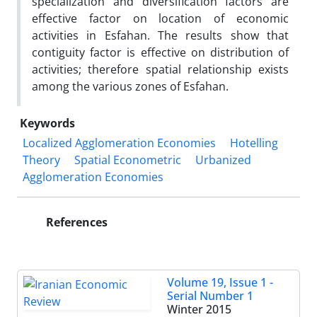
specialization and diversification factors are
effective factor on location of economic
activities in Esfahan. The results show that
contiguity factor is effective on distribution of
activities; therefore spatial relationship exists
among the various zones of Esfahan.
Keywords
Localized Agglomeration Economies
Hotelling
Theory
Spatial Econometric
Urbanized
Agglomeration Economies
References
Volume 19, Issue 1 -
Serial Number 1
Winter 2015