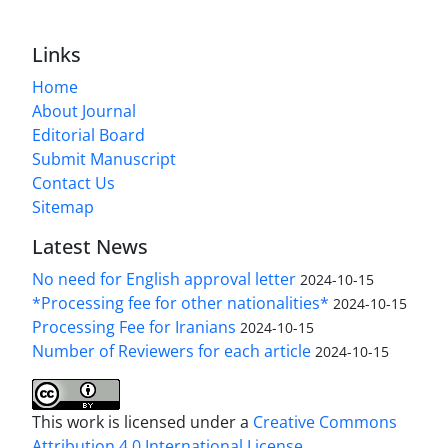
Links
Home
About Journal
Editorial Board
Submit Manuscript
Contact Us
Sitemap
Latest News
No need for English approval letter
2024-10-15
*Processing fee for other nationalities*
2024-10-15
Processing Fee for Iranians
2024-10-15
Number of Reviewers for each article
2024-10-15
This work is licensed under a
Creative Commons
Attribution 4.0 International License
.