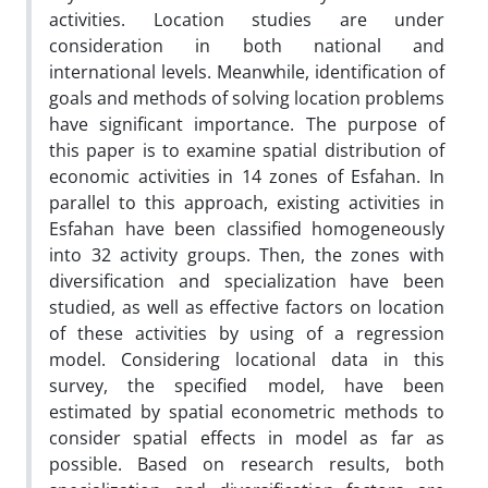
activities. Location studies are under
consideration in both national and
international levels. Meanwhile, identification of
goals and methods of solving location problems
have significant importance. The purpose of
this paper is to examine spatial distribution of
economic activities in 14 zones of Esfahan. In
parallel to this approach, existing activities in
Esfahan have been classified homogeneously
into 32 activity groups. Then, the zones with
diversification and specialization have been
studied, as well as effective factors on location
of these activities by using of a regression
model. Considering locational data in this
survey, the specified model, have been
estimated by spatial econometric methods to
consider spatial effects in model as far as
possible. Based on research results, both