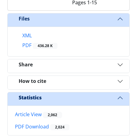
Pages
1-15
Files
XML
PDF
436.28 K
Share
How to cite
Statistics
Article View
2,062
PDF Download
2,024