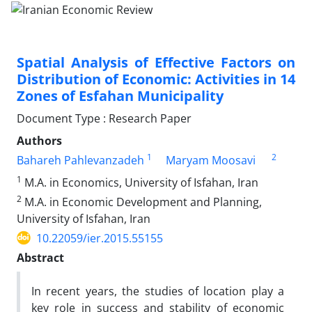
Spatial Analysis of Effective Factors on
Distribution of Economic: Activities in 14
Zones of Esfahan Municipality
Document Type : Research Paper
Authors
1
2
Bahareh Pahlevanzadeh
Maryam Moosavi
1
M.A. in Economics, University of Isfahan, Iran
2
M.A. in Economic Development and Planning,
University of Isfahan, Iran
10.22059/ier.2015.55155
Abstract
In recent years, the studies of location play a
key role in success and stability of economic