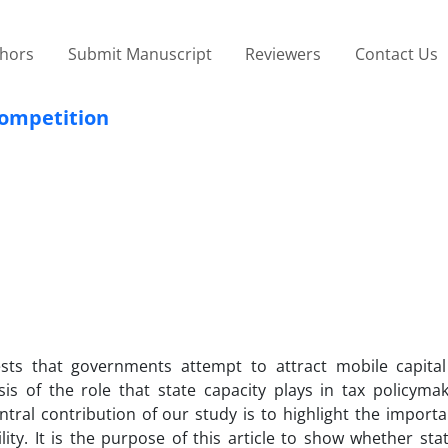
thors
Submit Manuscript
Reviewers
Contact Us
Competition
ests that governments attempt to attract mobile capita
sis of the role that state capacity plays in tax policyma
ntral contribution of our study is to highlight the import
ity. It is the purpose of this article to show whether sta