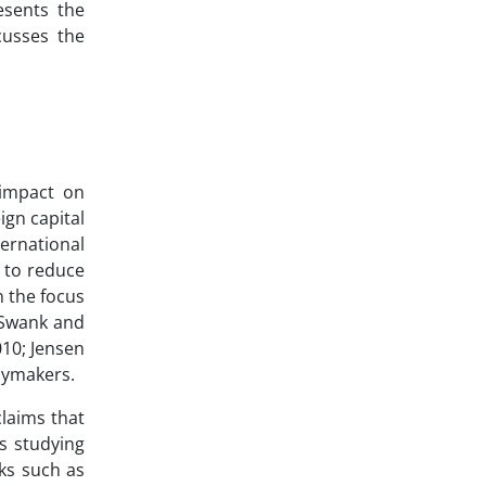
esents the
cusses the
 impact on
ign capital
ernational
r to reduce
n the focus
; Swank and
010; Jensen
cymakers.
claims that
ts studying
rks such as