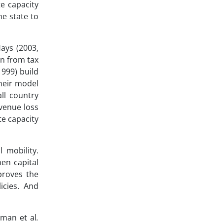
e capacity
he state to
ays (2003,
in from tax
1999) build
Their model
ll country
evenue loss
te capacity
 mobility.
hen capital
mproves the
icies. And
tman et al
.