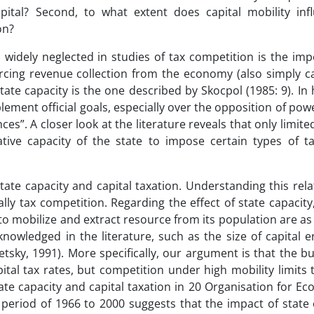
pital? Second, to what extent does capital mobility inf
on?
 widely neglected in studies of tax competition is the imp
rcing revenue collection from the economy (also simply ca
tate capacity is the one described by Skocpol (1985: 9). In
mplement official goals, especially over the opposition of powe
ces”. A closer look at the literature reveals that only limite
ive capacity of the state to impose certain types of tax
tate capacity and capital taxation. Understanding this rela
ally tax competition. Regarding the effect of state capacit
to mobilize and extract resource from its population are a
nowledged in the literature, such as the size of capital
etsky, 1991). More specifically, our argument is that the b
tal tax rates, but competition under high mobility limits th
ate capacity and capital taxation in 20 Organisation for E
eriod of 1966 to 2000 suggests that the impact of state c