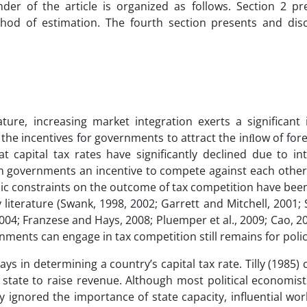
nder of the article is organized as follows. Section 2 pr
thod of estimation. The fourth section presents and dis
rature, increasing market integration exerts a significant
 the incentives for governments to attract the inﬂow of fore
 capital tax rates have significantly declined due to int
iven governments an incentive to compete against each othe
mic constraints on the outcome of tax competition have bee
literature (Swank, 1998, 2002; Garrett and Mitchell, 2001
004; Franzese and Hays, 2008; Pluemper et al., 2009; Cao, 2
nments can engage in tax competition still remains for poli
lays in determining a country’s capital tax rate. Tilly (1985) 
e state to raise revenue. Although most political economis
ly ignored the importance of state capacity, influential wo