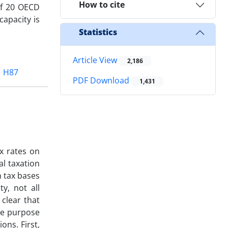
How to cite
of 20 OECD
capacity is
Statistics
Article View
2,186
H87
PDF Download
1,431
ax rates on
al taxation
n tax bases
y, not all
 clear that
The purpose
ions. First,