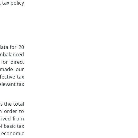
 tax policy
data for 20
unbalanced
for direct
s made our
fective tax
elevant tax
s the total
n order to
rived from
f basic tax
on economic