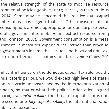
f the relative strength of the state to mobilize resource
ronmental policies (Janicke, 1997; Herbst, 2000; Van de W
, 2014). Some may be concerned that relative state capaci
umber of reasons suggest that it is. Other measures of stat
consumption, are not appropriate for our purpose beca
nce of a government to mobilize and extract resource from 
n and Johnson, 2007). Government consumption is a meas
rnment. It measures expenditures, rather than revenue
the government’s income that includes both tax and non-tax 
extraction, because it contains non-tax revenue (Thies, 20
ificant influence on the domestic capital tax rate, but th
Thus, ceteris paribus, we would expect high levels of state 
tion in a world unconstrained by the internationalization of 
nments, no matter what their political orientation, regard
enario,
low capital mobility
, the threat of capital flight is no
 the second one,
high capital mobility
, the internationalization
ility to tax capital.