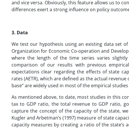
and vice versa. Obviously, this feature allows us to con
differences exert a strong influence on policy outcom
3.
Data
We test our hypothesis using an existing data set of 
Organization for Economic Co-operation and Develop
where the length of the time series varies slightly
comparison of our results with previous empirica
expectations clear regarding the effects of state cap
rates (AETR), which are defined as the actual revenue
base” are widely used in most of the empirical studie
As mentioned above, to date, most studies in this con
tax to GDP ratio, the total revenue to GDP ratio, 
capture the concept of the capacity of the state, w
Kugler and Arbetman’s (1997) measure of state capaci
capacity measures by creating a ratio of the state’s