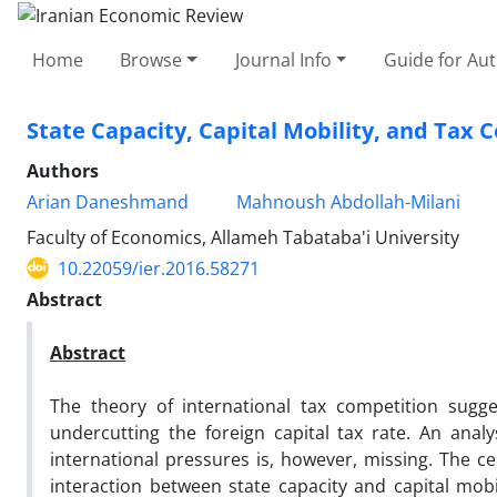
Home
Browse
Journal Info
Guide for Au
State Capacity, Capital Mobility, and Tax 
Authors
Arian Daneshmand
Mahnoush Abdollah-Milani
Faculty of Economics, Allameh Tabataba'i University
10.22059/ier.2016.58271
Abstract
Abstract
The theory of international tax competition sugg
undercutting the foreign capital tax rate. An analy
international pressures is, however, missing. The ce
interaction between state capacity and capital mobil