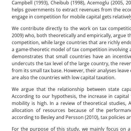
Campbell (1993), Cheibub (1998), Acemoglu (2005, 20
helps governments to extract revenues from the econo
engage in competition for mobile capital gets relatively 
We contribute directly to the work on tax competit
2009) who, both theoretically and empirically, argue t
competition, while large countries that are richly en
a game-theoretic model of tax competition involving 
demonstrates that small countries have an incentiv
undercuts the tax level of the large country, the reve
from its small tax base. However, their analyses leave
are also the countries with low capital taxation.
We argue that the relationship between state capac
According to our hypothesis, the increase in capital 
mobility is high. In a review of theoretical studies
allocation of resources because of the performan
according to Besley and Persson (2010), tax policies are
For the purpose of this study, we mainly focus on a 