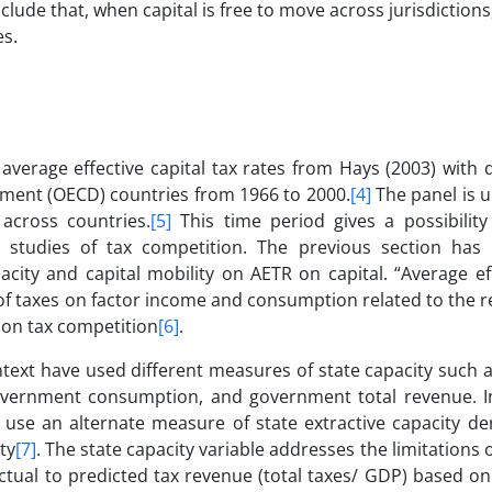
clude that, when capital is free to move across jurisdictions,
es.
average effective capital tax rates from Hays (2003) with 
ment (OECD) countries from 1966 to 2000.
[4]
The panel is 
 across countries.
[5]
This time period gives a possibility 
l studies of tax competition. The previous section ha
acity and capital mobility on AETR on capital. “Average ef
 of taxes on factor income and consumption related to the r
s on tax competition
[6]
.
text have used different measures of state capacity such a
government consumption, and government total revenue. I
e use an alternate measure of state extractive capacity de
ty
[7]
. The state capacity variable addresses the limitations o
 actual to predicted tax revenue (total taxes/ GDP) based 