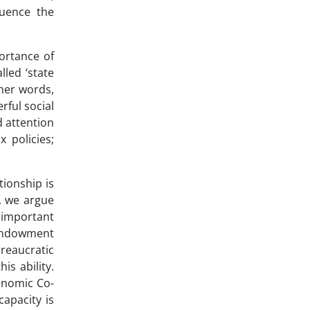
luence the
ortance of
lled ‘state
 her words,
rful social
d attention
 policies;
tionship is
y, we argue
s important
 endowment
ureaucratic
is ability.
conomic Co-
apacity is