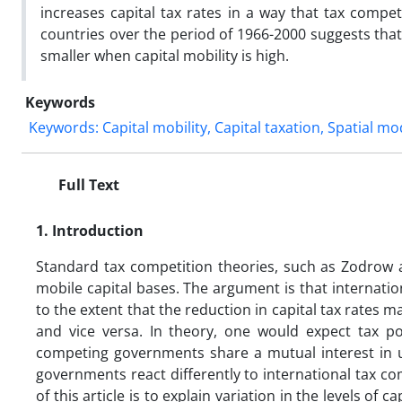
increases capital tax rates in a way that tax compe
countries over the period of 1966-2000 suggests that t
smaller when capital mobility is high.
Keywords
Keywords: Capital mobility, Capital taxation, Spatial mo
Full Text
1.
Introduction
Standard tax competition theories, such as Zodrow an
mobile capital bases. The argument is that internati
to the extent that the reduction in capital tax rates m
and vice versa. In theory, one would expect tax pol
competing governments share a mutual interest in und
governments react differently to international tax c
of this article is to explain variation in the levels of 