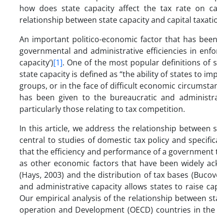
how does state capacity affect the tax rate on ca
relationship between state capacity and capital taxati
An important politico-economic factor that has been
governmental and administrative efficiencies in enfo
capacity’)
[1]
. One of the most popular definitions of s
state capacity is defined as “the ability of states to i
groups, or in the face of difficult economic circumstan
has been given to the bureaucratic and administrat
particularly those relating to tax competition.
In this article, we address the relationship between s
central to studies of domestic tax policy and specific
that the efficiency and performance of a government 
as other economic factors that have been widely ack
(Hays, 2003) and the distribution of tax bases (Bucov
and administrative capacity allows states to raise capi
Our empirical analysis of the relationship between st
operation and Development (OECD) countries in the p