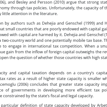
06), and Besley and Persson (2010) argue that strong stat
my through tax policies. Unfortunately, the capacity of t
little attention in the literature.
ion by authors such as Dehejia and Genschel (1999) and H
hat small countries that are poorly endowed with capital ga
dowed with capital are harmed by it. Dehejia and Genschel (
a two-country world and one potentially mobile tax base. 
e to engage in international tax competition. When a sma
nue gain from the inflow of foreign capital outweighs the r
 open the question of whether those countries with high sta
ity and capital taxation depends on a country’s capital
tax rates as a result of higher state capacity is smaller w
, Acemoglu (2006) concludes that greater state capacity i
ce of governments in developing more efficient tax pol
 constrained by the state’s fiscal and legal capacity.
particular definition of state capacity developed by Arbe