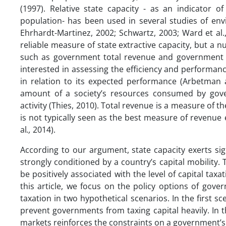
(1997). Relative state capacity - as an indicator o
population- has been used in several studies of envi
Ehrhardt-Martinez, 2002; Schwartz, 2003; Ward et al.
reliable measure of state extractive capacity, but a n
such as government total revenue and government 
interested in assessing the efficiency and performa
in relation to its expected performance (Arbetma
amount of a society’s resources consumed by gove
activity (Thies, 2010). Total revenue is a measure of 
is not typically seen as the best measure of revenue 
al
.,
2014).
According to our argument, state capacity exerts sign
strongly conditioned by a country’s capital mobility. 
be positively associated with the level of capital taxa
this article, we focus on the policy options of gover
taxation in two hypothetical scenarios. In the first sc
prevent governments from taxing capital heavily. In
markets reinforces the constraints on a government’s ab