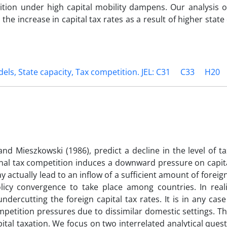
tition under high capital mobility dampens. Our analysis 
he increase in capital tax rates as a result of higher state 
dels, State capacity, Tax competition. JEL: C31
C33
H20
d Mieszkowski (1986), predict a decline in the level of t
onal tax competition induces a downward pressure on capit
ay actually lead to an inflow of a sufficient amount of foreig
icy convergence to take place among countries. In realit
ercutting the foreign capital tax rates. It is in any case
ompetition pressures due to dissimilar domestic settings. 
capital taxation. We focus on two interrelated analytical quest