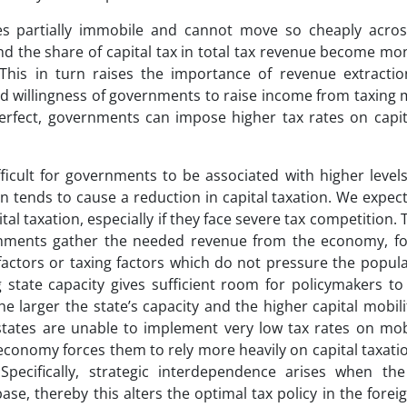
mes partially immobile and cannot move so cheaply acros
and the share of capital tax in total tax revenue become mo
. This in turn raises the importance of revenue extracti
 and willingness of governments to raise income from taxing
perfect, governments can impose higher tax rates on capit
ifficult for governments to be associated with higher levels
on tends to cause a reduction in capital taxation. We expec
ital taxation, especially if they face severe tax competition.
vernments gather the needed revenue from the economy, fo
factors or taxing factors which do not pressure the popula
state capacity gives sufficient room for policymakers to
e larger the state’s capacity and the higher capital mobili
 states are unable to implement very low tax rates on mob
 economy forces them to rely more heavily on capital taxati
pecifically, strategic interdependence arises when th
se, thereby this alters the optimal tax policy in the forei