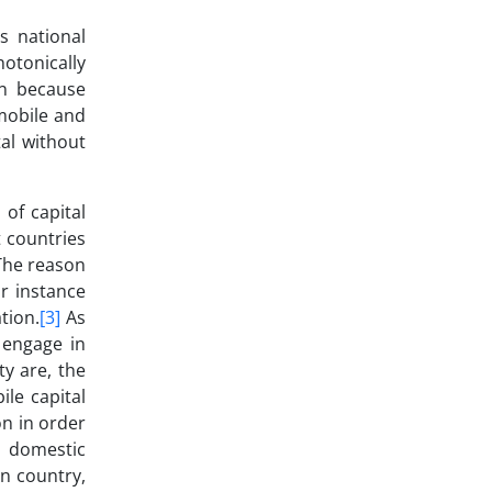
s national
notonically
on because
 mobile and
al without
 of capital
t countries
 The reason
r instance
tion.
[3]
As
 engage in
ty are, the
ile capital
on in order
e domestic
gn country,