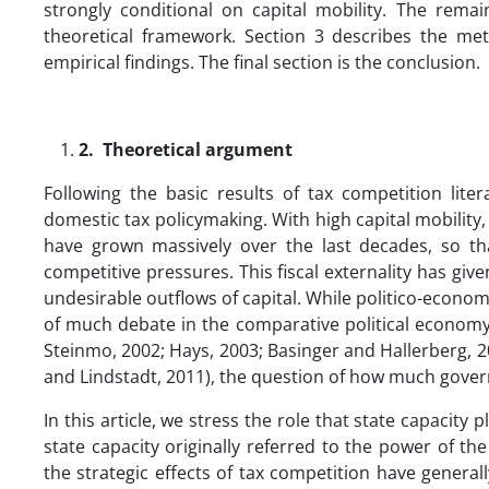
strongly conditional on capital mobility. The remai
theoretical framework. Section 3 describes the me
empirical findings. The final section is the conclusion.
2.
Theoretical argument
Following the basic results of tax competition lite
domestic tax policymaking. With high capital mobility,
have grown massively over the last decades, so that
competitive pressures. This fiscal externality has g
undesirable outflows of capital. While politico-econo
of much debate in the comparative political economy 
Steinmo, 2002; Hays, 2003; Basinger and Hallerberg, 2
and Lindstadt, 2011), the question of how much gover
In this article, we stress the role that state capacity p
state capacity originally referred to the power of th
the strategic effects of tax competition have general