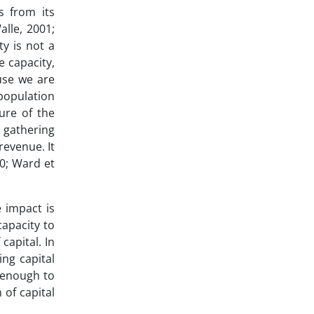
s from its
alle, 2001;
ty is not a
e capacity,
use we are
population
ure of the
 gathering
revenue. It
10; Ward et
e impact is
capacity to
capital. In
ing capital
t enough to
 of capital