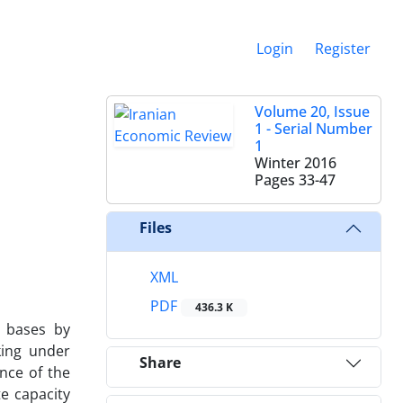
Login
Register
Volume 20, Issue
1 - Serial Number
1
Winter 2016
Pages
33-47
Files
XML
PDF
436.3 K
l bases by
king under
Share
ance of the
te capacity