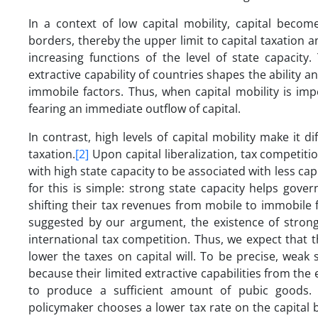
In a context of low capital mobility, capital beco
borders, thereby the upper limit to capital taxation 
increasing functions of the level of state capacity
extractive capability of countries shapes the ability
immobile factors. Thus, when capital mobility is im
fearing an immediate outflow of capital.
In contrast, high levels of capital mobility make it d
taxation.
[2]
Upon capital liberalization, tax competiti
with high state capacity to be associated with less cap
for this is simple: strong state capacity helps go
shifting their tax revenues from mobile to immobile 
suggested by our argument, the existence of strong 
international tax competition. Thus, we expect that th
lower the taxes on capital will. To be precise, weak
because their limited extractive capabilities from the
to produce a sufficient amount of pubic goods. S
policymaker chooses a lower tax rate on the capital ba