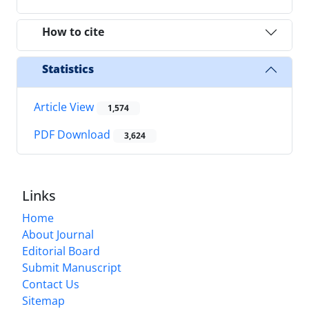
How to cite
Statistics
Article View
1,574
PDF Download
3,624
Links
Home
About Journal
Editorial Board
Submit Manuscript
Contact Us
Sitemap