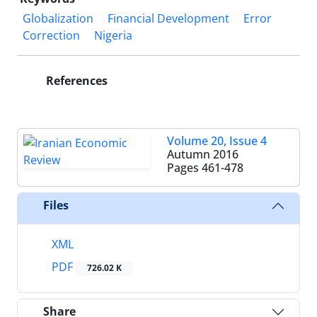
Globalization
Financial Development
Error
Correction
Nigeria
References
Volume 20, Issue 4
Autumn 2016
Pages
461-478
Files
XML
PDF
726.02 K
Share