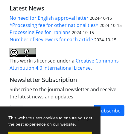
Latest News
No need for English approval letter
2024-10-15
*Processing fee for other nationalities*
2024-10-15
Processing Fee for Iranians
2024-10-15
Number of Reviewers for each article
2024-10-15
This work is licensed under a
Creative Commons
Attribution 4.0 International License
.
Newsletter Subscription
Subscribe to the journal newsletter and receive
the latest news and updates
Subscribe
This website uses cookies to ensure you get
the best experience on our website.