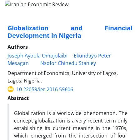
Globalization and Financial
Development in Nigeria
Authors
Joseph Ayoola Omojolaibi
Ekundayo Peter
Mesagan
Nsofor Chinedu Stanley
Department of Economics, University of Lagos,
Lagos, Nigeria.
10.22059/ier.2016.59606
Abstract
Globalization is a worldwide phenomenon. The
concept globalization is a very recent term only
establishing its current meaning in the 1970s,
which emerged from the intersection of four