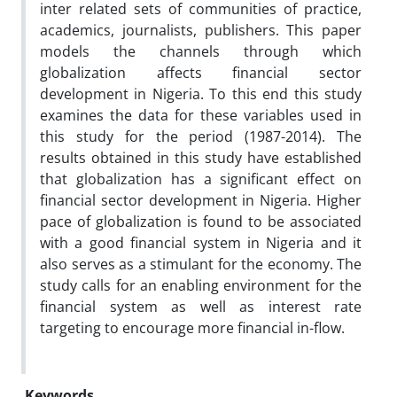
inter related sets of communities of practice,
academics, journalists, publishers. This paper
models the channels through which
globalization affects financial sector
development in Nigeria. To this end this study
examines the data for these variables used in
this study for the period (1987-2014). The
results obtained in this study have established
that globalization has a significant effect on
financial sector development in Nigeria. Higher
pace of globalization is found to be associated
with a good financial system in Nigeria and it
also serves as a stimulant for the economy. The
study calls for an enabling environment for the
financial system as well as interest rate
targeting to encourage more financial in-flow.
Keywords