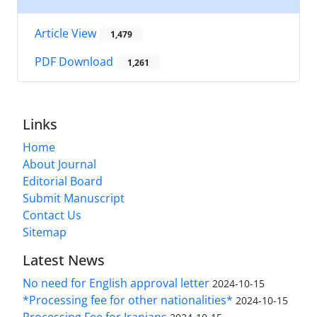
Article View
1,479
PDF Download
1,261
Links
Home
About Journal
Editorial Board
Submit Manuscript
Contact Us
Sitemap
Latest News
No need for English approval letter
2024-10-15
*Processing fee for other nationalities*
2024-10-15