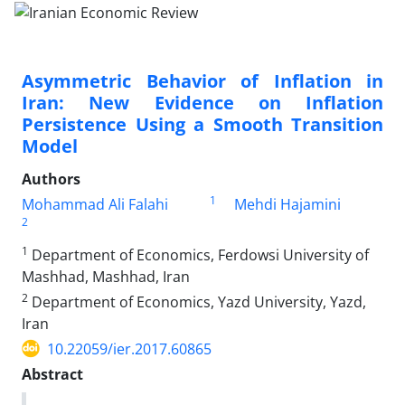
Asymmetric Behavior of Inflation in
Iran: New Evidence on Inflation
Persistence Using a Smooth Transition
Model
Authors
1
Mohammad Ali Falahi
Mehdi Hajamini
2
1
Department of Economics, Ferdowsi University of
Mashhad, Mashhad, Iran
2
Department of Economics, Yazd University, Yazd,
Iran
10.22059/ier.2017.60865
Abstract