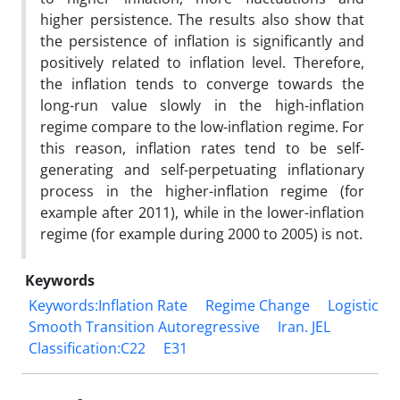
higher persistence. The results also show that
the persistence of inflation is significantly and
positively related to inflation level. Therefore,
the inflation tends to converge towards the
long-run value slowly in the high-inflation
regime compare to the low-inflation regime. For
this reason, inflation rates tend to be self-
generating and self-perpetuating inflationary
process in the higher-inflation regime (for
example after 2011), while in the lower-inflation
regime (for example during 2000 to 2005) is not.
Keywords
Keywords:Inflation Rate
Regime Change
Logistic
Smooth Transition Autoregressive
Iran. JEL
Classification:C22
E31