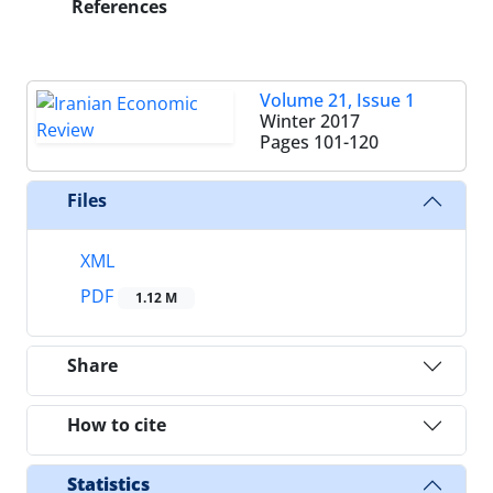
References
Volume 21, Issue 1
Winter 2017
Pages
101-120
Files
XML
PDF
1.12 M
Share
How to cite
Statistics