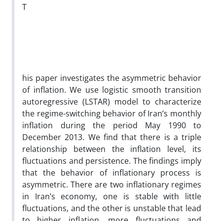
T
his paper investigates the asymmetric behavior
of inflation. We use logistic smooth transition
autoregressive (LSTAR) model to characterize
the regime-switching behavior of Iran’s monthly
inflation during the period May 1990 to
December 2013. We find that there is a triple
relationship between the inflation level, its
fluctuations and persistence. The findings imply
that the behavior of inflationary process is
asymmetric. There are two inflationary regimes
in Iran’s economy, one is stable with little
fluctuations, and the other is unstable that lead
to higher inflation, more fluctuations and