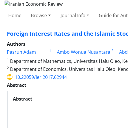
Home
Browse
Journal Info
Guide for Au
Foreign Interest Rates and the Islamic St
Authors
1
2
Pasrun Adam
Ambo Wonua Nusantara
Abd
1
Department of Mathematics, Universitas Halu Oleo, Ke
2
Department of Economics, Universitas Halu Oleo, Kend
10.22059/ier.2017.62944
Abstract
Abstract