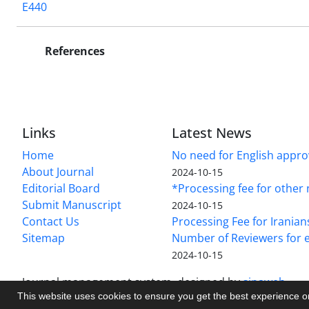
E440
References
Links
Latest News
Home
No need for English approv
About Journal
2024-10-15
Editorial Board
*Processing fee for other 
Submit Manuscript
2024-10-15
Contact Us
Processing Fee for Iranian
Sitemap
Number of Reviewers for e
2024-10-15
Journal management system.
designed by
sinaweb
This website uses cookies to ensure you get the best experience 