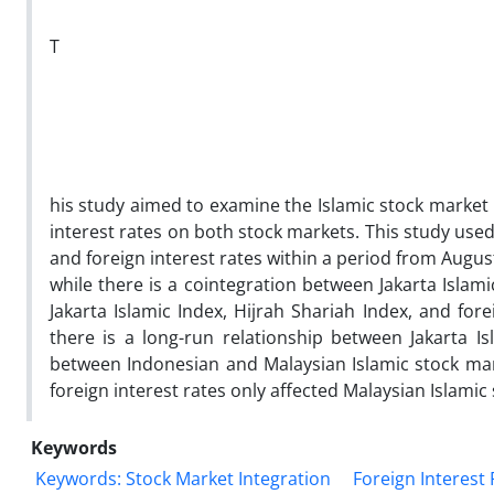
T
his study aimed to examine the Islamic stock market 
interest rates on both stock markets. This study used 
and foreign interest rates within a period from Augus
while there is a cointegration between Jakarta Islam
Jakarta Islamic Index, Hijrah Shariah Index, and for
there is a long-run relationship between Jakarta Is
between Indonesian and Malaysian Islamic stock mar
foreign interest rates only affected Malaysian Islamic 
Keywords
Keywords: Stock Market Integration
Foreign Interest 