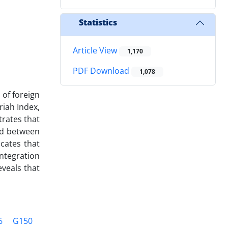
Statistics
Article View
1,170
PDF Download
1,078
 of foreign
riah Index,
trates that
red between
icates that
ntegration
veals that
6
G150