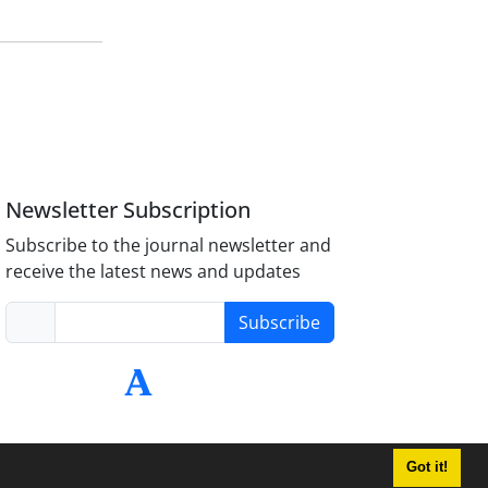
Newsletter Subscription
Subscribe to the journal newsletter and
receive the latest news and updates
Subscribe
Got it!