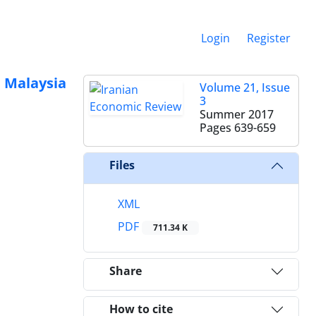
Login
Register
d Malaysia
Volume 21, Issue
3
Summer 2017
Pages
639-659
Files
XML
PDF
711.34 K
Share
How to cite