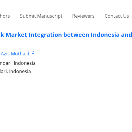
thors
Submit Manuscript
Reviewers
Contact Us
ock Market Integration between Indonesia an
2
 Azis Muthalib
ndari, Indonesia
ari, Indonesia