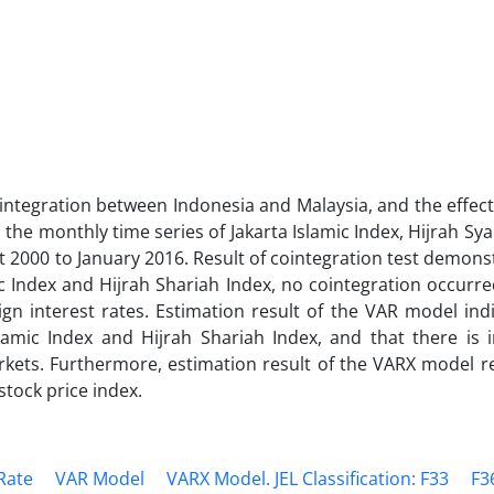
integration between Indonesia and Malaysia, and the effect
the monthly time series of Jakarta Islamic Index, Hijrah Sya
t 2000 to January 2016. Result of cointegration test demons
ic Index and Hijrah Shariah Index, no cointegration occur
eign interest rates. Estimation result of the VAR model ind
lamic Index and Hijrah Shariah Index, and that there is i
kets. Furthermore, estimation result of the VARX model re
stock price index.
Rate
VAR Model
VARX Model. JEL Classification: F33
F3