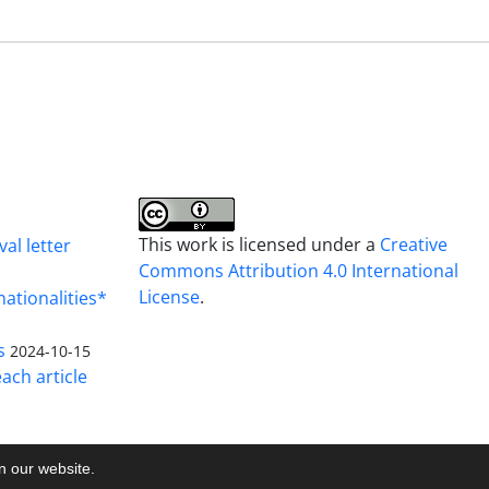
This work is licensed under a
Creative
al letter
Commons Attribution 4.0 International
License
.
nationalities*
s
2024-10-15
ach article
on our website.