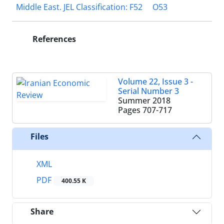
Middle East. JEL Classification: F52
O53
References
Volume 22, Issue 3 -
Serial Number 3
Summer 2018
Pages
707-717
Files
XML
PDF
400.55 K
Share