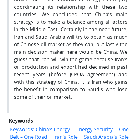
coordinating its relationship with these two
countries. We concluded that China’s main
strategy is to make a balance among all actors
in the Middle East. Certainly in the near future,
Iran and Saudi Arabia will try to obtain as much
of Chinese oil market as they can, but lastly the
main decision maker here would be China. We
guess that Iran will win the game because Iran’s
oil production and export had declined in past
recent years (before JCPOA agreement) and
with this strategy of China, it is Iran who gains
the benefit in comparison to Saudis who lose
some of their oil market.
Keywords
Keywords: China’s Energy
Energy Security
One
Belt – One Road
Iran’s Role
Saudi Arabia’s Role