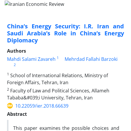
China’s Energy Security: I.R. Iran and
Saudi Arabia’s Role in China’s Energy
Diplomacy
Authors
1
Mahdi Salami Zavareh
Mehrdad Fallahi Barzoki
2
1
School of International Relations, Ministry of
Foreign Affairs, Tehran, Iran
2
Faculty of Law and Political Sciences, Allameh
Tababa&#039;i University, Tehran, Iran
10.22059/ier.2018.66639
Abstract
This paper examines the possible choices and