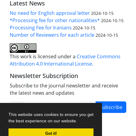
Latest News
No need for English approval letter
2024-10-15
*Processing fee for other nationalities*
2024-10-15
Processing Fee for Iranians
2024-10-15
Number of Reviewers for each article
2024-10-15
This work is licensed under a
Creative Commons
Attribution 4.0 International License
.
Newsletter Subscription
Subscribe to the journal newsletter and receive
the latest news and updates
Subscribe
This website uses cookies to ensure you get
the best experience on our website.
Got it!