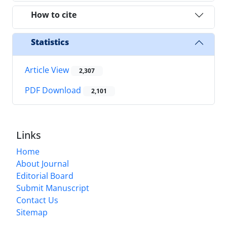
How to cite
Statistics
Article View
2,307
PDF Download
2,101
Links
Home
About Journal
Editorial Board
Submit Manuscript
Contact Us
Sitemap