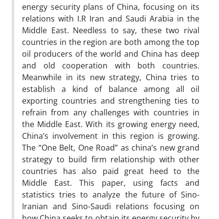
energy security plans of China, focusing on its
relations with I.R Iran and Saudi Arabia in the
Middle East. Needless to say, these two rival
countries in the region are both among the top
oil producers of the world and China has deep
and old cooperation with both countries.
Meanwhile in its new strategy, China tries to
establish a kind of balance among all oil
exporting countries and strengthening ties to
refrain from any challenges with countries in
the Middle East. With its growing energy need,
China’s involvement in this region is growing.
The “One Belt, One Road” as china’s new grand
strategy to build firm relationship with other
countries has also paid great heed to the
Middle East. This paper, using facts and
statistics tries to analyze the future of Sino-
Iranian and Sino-Saudi relations focusing on
how China seeks to obtain its energy security by