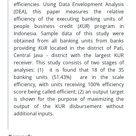
efficiencies. Using Data Envelopment Analysis
(DEA), this paper measures the relative
efficiency of the executing banking units of
people business credit (
KUR
) program in
Indonesia. Sample data of this study were
obtained from all banking units from banks
providing
KUR
located in the district of Pati,
Central Java - district with the largest KUR
receiver. This study consists of two stages of
analyses: (1) it is found that 18 of the 35
banking units (51.43%) are in the scale
efficiency, with units receiving 100% efficiency
score being called efficient; (2) an output target
is shown for the purpose of maximizing the
output of the KUR disbursement without
additional inputs.