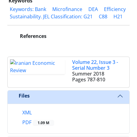
Keywords
Keywords: Bank
Microfinance
DEA
Efficiency
Sustainability. JEL Classification: G21
C88
H21
References
Volume 22, Issue 3 -
Serial Number 3
Summer 2018
Pages
787-810
Files
XML
PDF
1.09 M