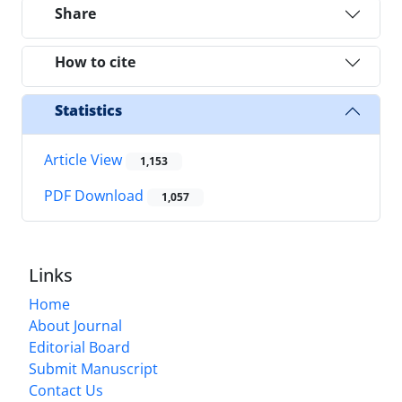
Share
How to cite
Statistics
Article View
1,153
PDF Download
1,057
Links
Home
About Journal
Editorial Board
Submit Manuscript
Contact Us