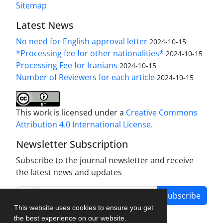
Sitemap
Latest News
No need for English approval letter
2024-10-15
*Processing fee for other nationalities*
2024-10-15
Processing Fee for Iranians
2024-10-15
Number of Reviewers for each article
2024-10-15
This work is licensed under a
Creative Commons
Attribution 4.0 International License
.
Newsletter Subscription
Subscribe to the journal newsletter and receive
the latest news and updates
Subscribe
This website uses cookies to ensure you get
the best experience on our website.