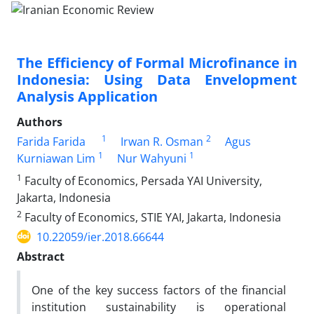
The Efficiency of Formal Microfinance in
Indonesia: Using Data Envelopment
Analysis Application
Authors
1
2
Farida Farida
Irwan R. Osman
Agus
1
1
Kurniawan Lim
Nur Wahyuni
1
Faculty of Economics, Persada YAI University,
Jakarta, Indonesia
2
Faculty of Economics, STIE YAI, Jakarta, Indonesia
10.22059/ier.2018.66644
Abstract
One of the key success factors of the financial
institution sustainability is operational