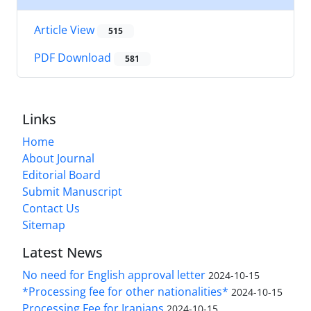
Article View
515
PDF Download
581
Links
Home
About Journal
Editorial Board
Submit Manuscript
Contact Us
Sitemap
Latest News
No need for English approval letter
2024-10-15
*Processing fee for other nationalities*
2024-10-15
Processing Fee for Iranians
2024-10-15