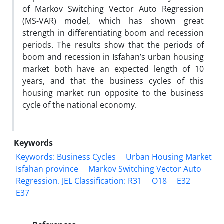
of Markov Switching Vector Auto Regression
(MS-VAR) model, which has shown great
strength in differentiating boom and recession
periods. The results show that the periods of
boom and recession in Isfahan’s urban housing
market both have an expected length of 10
years, and that the business cycles of this
housing market run opposite to the business
cycle of the national economy.
Keywords
Keywords: Business Cycles
Urban Housing Market
Isfahan province
Markov Switching Vector Auto
Regression. JEL Classification: R31
O18
E32
E37