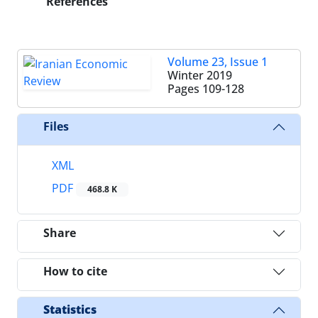
References
Volume 23, Issue 1
Winter 2019
Pages
109-128
Files
XML
PDF
468.8 K
Share
How to cite
Statistics