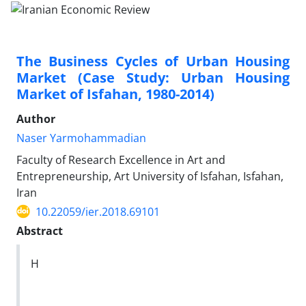
The Business Cycles of Urban Housing
Market (Case Study: Urban Housing
Market of Isfahan, 1980-2014)
Author
Naser Yarmohammadian
Faculty of Research Excellence in Art and
Entrepreneurship, Art University of Isfahan, Isfahan,
Iran
10.22059/ier.2018.69101
Abstract
H