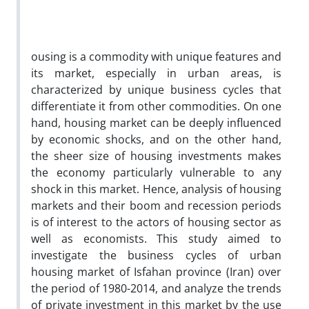
ousing is a commodity with unique features and
its market, especially in urban areas, is
characterized by unique business cycles that
differentiate it from other commodities. On one
hand, housing market can be deeply influenced
by economic shocks, and on the other hand,
the sheer size of housing investments makes
the economy particularly vulnerable to any
shock in this market. Hence, analysis of housing
markets and their boom and recession periods
is of interest to the actors of housing sector as
well as economists. This study aimed to
investigate the business cycles of urban
housing market of Isfahan province (Iran) over
the period of 1980-2014, and analyze the trends
of private investment in this market by the use