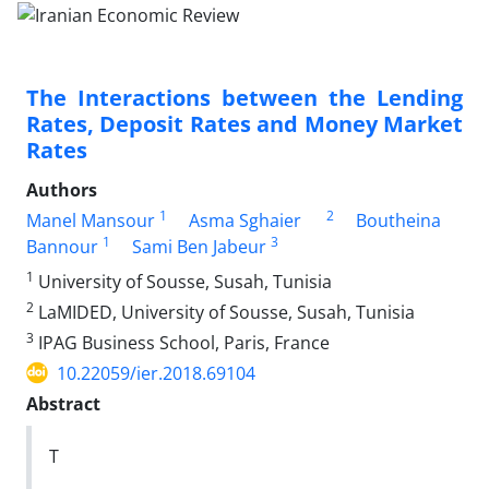
The Interactions between the Lending
Rates, Deposit Rates and Money Market
Rates
Authors
1
2
Manel Mansour
Asma Sghaier
Boutheina
1
3
Bannour
Sami Ben Jabeur
1
University of Sousse, Susah, Tunisia
2
LaMIDED, University of Sousse, Susah, Tunisia
3
IPAG Business School, Paris, France
10.22059/ier.2018.69104
Abstract
T