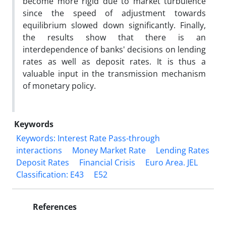
become more rigid due to market turbulence
since the speed of adjustment towards
equilibrium slowed down significantly. Finally,
the results show that there is an
interdependence of banks' decisions on lending
rates as well as deposit rates. It is thus a
valuable input in the transmission mechanism
of monetary policy.
Keywords
Keywords: Interest Rate Pass-through
interactions
Money Market Rate
Lending Rates
Deposit Rates
Financial Crisis
Euro Area. JEL
Classification: E43
E52
References