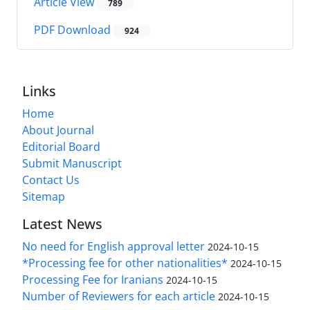
Article View
789
PDF Download
924
Links
Home
About Journal
Editorial Board
Submit Manuscript
Contact Us
Sitemap
Latest News
No need for English approval letter
2024-10-15
*Processing fee for other nationalities*
2024-10-15
Processing Fee for Iranians
2024-10-15
Number of Reviewers for each article
2024-10-15