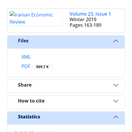
Volume 23, Issue 1
Winter 2019
Pages
163-189
Files
XML
PDF
869.7 K
Share
How to cite
Statistics