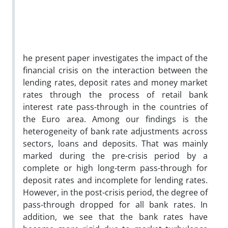
he present paper investigates the impact of the
financial crisis on the interaction between the
lending rates, deposit rates and money market
rates through the process of retail bank
interest rate pass-through in the countries of
the Euro area. Among our findings is the
heterogeneity of bank rate adjustments across
sectors, loans and deposits. That was mainly
marked during the pre-crisis period by a
complete or high long-term pass-through for
deposit rates and incomplete for lending rates.
However, in the post-crisis period, the degree of
pass-through dropped for all bank rates. In
addition, we see that the bank rates have