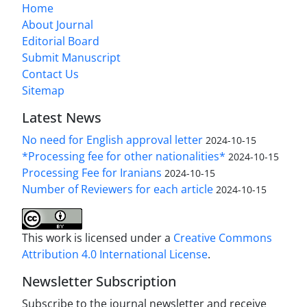
Home
About Journal
Editorial Board
Submit Manuscript
Contact Us
Sitemap
Latest News
No need for English approval letter
2024-10-15
*Processing fee for other nationalities*
2024-10-15
Processing Fee for Iranians
2024-10-15
Number of Reviewers for each article
2024-10-15
This work is licensed under a
Creative Commons
Attribution 4.0 International License
.
Newsletter Subscription
Subscribe to the journal newsletter and receive