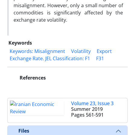
misalignment. However, only a small number of
commodities is significantly affected by the
exchange rate volatility.
Keywords
Keywords: Misalignment
Volatility
Export
Exchange Rate. JEL Classification: F1
F31
References
Volume 23, Issue 3
Summer 2019
Pages
561-591
Files