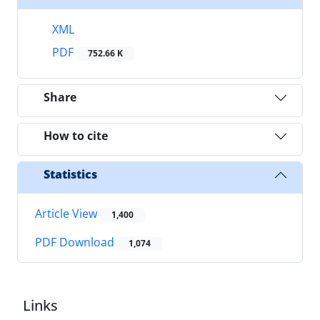
XML
PDF
752.66 K
Share
How to cite
Statistics
Article View
1,400
PDF Download
1,074
Links