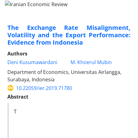
The Exchange Rate Misalignment,
Volatility and the Export Performance:
Evidence from Indonesia
Authors
Deni Kusumawardani
M. Khoerul Mubin
Department of Economics, Universitas Airlangga,
Surabaya, Indonesia
10.22059/ier.2019.71780
Abstract
T