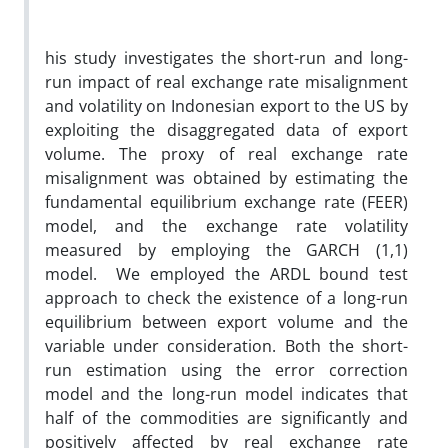
his study investigates the short-run and long-
run impact of real exchange rate misalignment
and volatility on Indonesian export to the US by
exploiting the disaggregated data of export
volume. The proxy of real exchange rate
misalignment was obtained by estimating the
fundamental equilibrium exchange rate (FEER)
model, and the exchange rate volatility
measured by employing the GARCH (1,1)
model. We employed the ARDL bound test
approach to check the existence of a long-run
equilibrium between export volume and the
variable under consideration. Both the short-
run estimation using the error correction
model and the long-run model indicates that
half of the commodities are significantly and
positively affected by real exchange rate