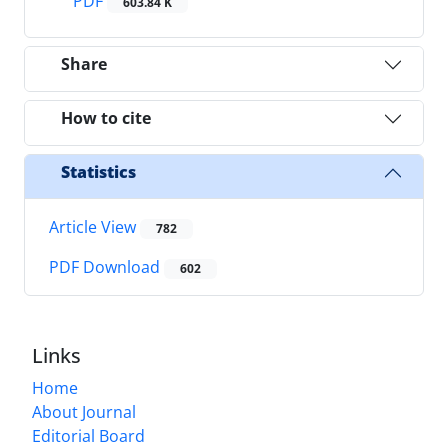
PDF
603.84 K
Share
How to cite
Statistics
Article View
782
PDF Download
602
Links
Home
About Journal
Editorial Board