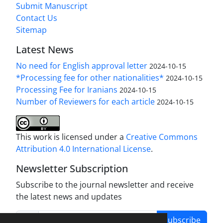
Submit Manuscript
Contact Us
Sitemap
Latest News
No need for English approval letter
2024-10-15
*Processing fee for other nationalities*
2024-10-15
Processing Fee for Iranians
2024-10-15
Number of Reviewers for each article
2024-10-15
This work is licensed under a
Creative Commons
Attribution 4.0 International License
.
Newsletter Subscription
Subscribe to the journal newsletter and receive
the latest news and updates
Subscribe