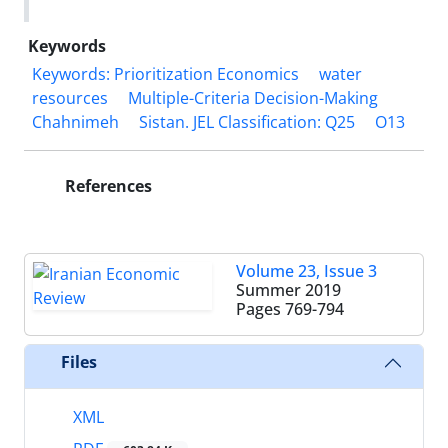
Keywords
Keywords: Prioritization Economics
water
resources
Multiple-Criteria Decision-Making
Chahnimeh
Sistan. JEL Classification: Q25
O13
References
Volume 23, Issue 3
Summer 2019
Pages
769-794
Files
XML