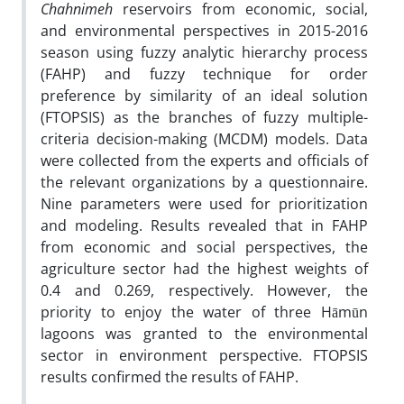
Chahnimeh
reservoirs from economic, social,
and environmental perspectives in 2015-2016
season using fuzzy analytic hierarchy process
(FAHP) and fuzzy technique for order
preference by similarity of an ideal solution
(FTOPSIS) as the branches of fuzzy multiple-
criteria decision-making (MCDM) models. Data
were collected from the experts and officials of
the relevant organizations by a questionnaire.
Nine parameters were used for prioritization
and modeling. Results revealed that in FAHP
from economic and social perspectives, the
agriculture sector had the highest weights of
0.4 and 0.269, respectively. However, the
priority to enjoy the water of three Hāmūn
lagoons was granted to the environmental
sector in environment perspective. FTOPSIS
results confirmed the results of FAHP.