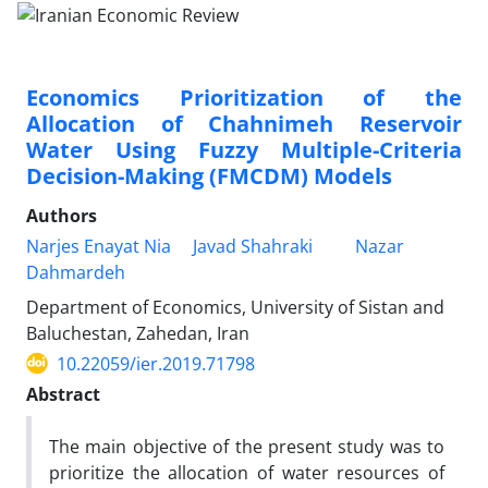
Economics Prioritization of the
Allocation of Chahnimeh Reservoir
Water Using Fuzzy Multiple-Criteria
Decision-Making (FMCDM) Models
Authors
Narjes Enayat Nia
Javad Shahraki
Nazar
Dahmardeh
Department of Economics, University of Sistan and
Baluchestan, Zahedan, Iran
10.22059/ier.2019.71798
Abstract
The main objective of the present study was to
prioritize the allocation of water resources of