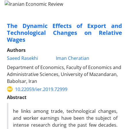
The Dynamic Effects of Export and
Technological Changes on Relative
Wages
Authors
Saeed Rasekhi
Iman Cheratian
Department of Economics, Faculty of Economics and
Administrative Sciences, University of Mazandaran,
Babolsar, Iran
10.22059/ier.2019.72999
Abstract
he links among trade, technological changes,
and worker earnings have been the subject of
intense research during the past few decades.