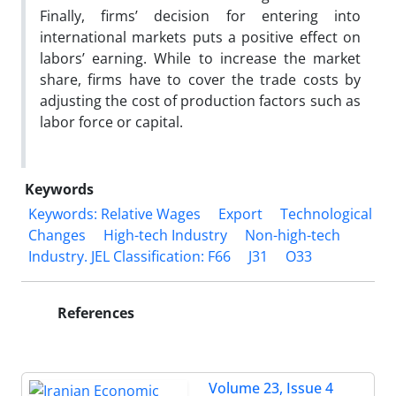
Finally, firms’ decision for entering into
international markets puts a positive effect on
labors’ earning. While to increase the market
share, firms have to cover the trade costs by
adjusting the cost of production factors such as
labor force or capital.
Keywords
Keywords: Relative Wages
Export
Technological
Changes
High-tech Industry
Non-high-tech
Industry. JEL Classification: F66
J31
O33
References
Volume 23, Issue 4