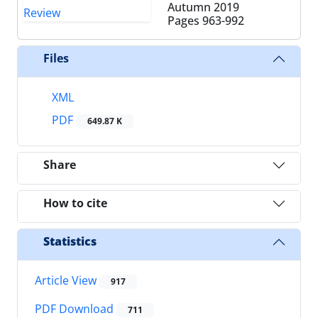
Autumn 2019
Pages
963-992
Files
XML
PDF
649.87 K
Share
How to cite
Statistics
Article View
917
PDF Download
711