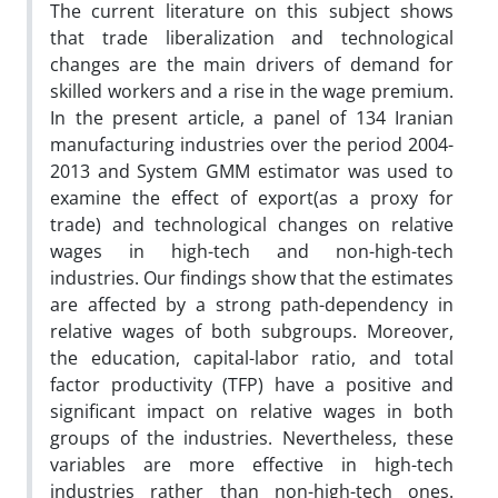
The current literature on this subject shows
that trade liberalization and technological
changes are the main drivers of demand for
skilled workers and a rise in the wage premium.
In the present article, a panel of 134 Iranian
manufacturing industries over the period 2004-
2013 and System GMM estimator was used to
examine the effect of export(as a proxy for
trade) and technological changes on relative
wages in high-tech and non-high-tech
industries. Our findings show that the estimates
are affected by a strong path-dependency in
relative wages of both subgroups. Moreover,
the education, capital-labor ratio, and total
factor productivity (TFP) have a positive and
significant impact on relative wages in both
groups of the industries. Nevertheless, these
variables are more effective in high-tech
industries rather than non-high-tech ones.