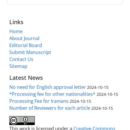
Links
Home
About Journal
Editorial Board
Submit Manuscript
Contact Us
Sitemap
Latest News
No need for English approval letter
2024-10-15
*Processing fee for other nationalities*
2024-10-15
Processing Fee for Iranians
2024-10-15
Number of Reviewers for each article
2024-10-15
This work is licensed under a
Creative Commons