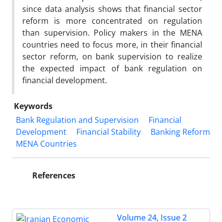
since data analysis shows that financial sector
reform is more concentrated on regulation
than supervision. Policy makers in the MENA
countries need to focus more, in their financial
sector reform, on bank supervision to realize
the expected impact of bank regulation on
financial development.
Keywords
Bank Regulation and Supervision
Financial
Development
Financial Stability
Banking Reform
MENA Countries
References
Volume 24, Issue 2