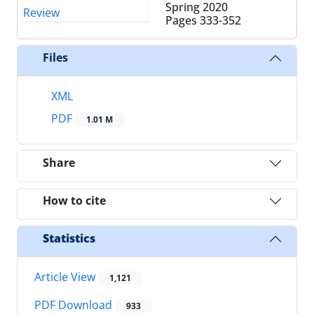
Spring 2020
Pages
333-352
Files
XML
PDF
1.01 M
Share
How to cite
Statistics
Article View
1,121
PDF Download
933