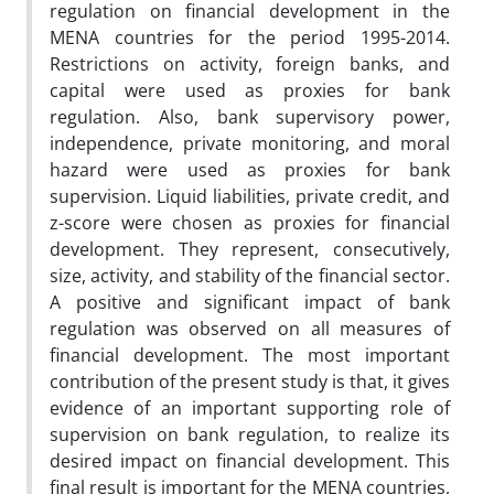
regulation on financial development in the
MENA countries for the period 1995-2014.
Restrictions on activity, foreign banks, and
capital were used as proxies for bank
regulation. Also, bank supervisory power,
independence, private monitoring, and moral
hazard were used as proxies for bank
supervision. Liquid liabilities, private credit, and
z-score were chosen as proxies for financial
development. They represent, consecutively,
size, activity, and stability of the financial sector.
A positive and significant impact of bank
regulation was observed on all measures of
financial development. The most important
contribution of the present study is that, it gives
evidence of an important supporting role of
supervision on bank regulation, to realize its
desired impact on financial development. This
final result is important for the MENA countries,