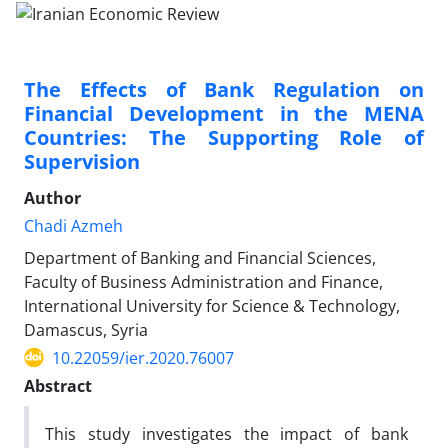
The Effects of Bank Regulation on
Financial Development in the MENA
Countries: The Supporting Role of
Supervision
Author
Chadi Azmeh
Department of Banking and Financial Sciences,
Faculty of Business Administration and Finance,
International University for Science & Technology,
Damascus, Syria
10.22059/ier.2020.76007
Abstract
This study investigates the impact of bank