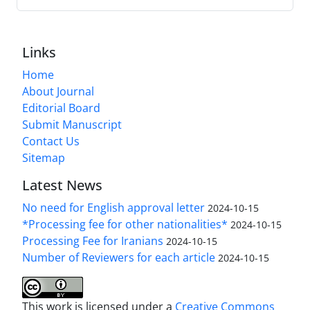
Links
Home
About Journal
Editorial Board
Submit Manuscript
Contact Us
Sitemap
Latest News
No need for English approval letter
2024-10-15
*Processing fee for other nationalities*
2024-10-15
Processing Fee for Iranians
2024-10-15
Number of Reviewers for each article
2024-10-15
This work is licensed under a
Creative Commons